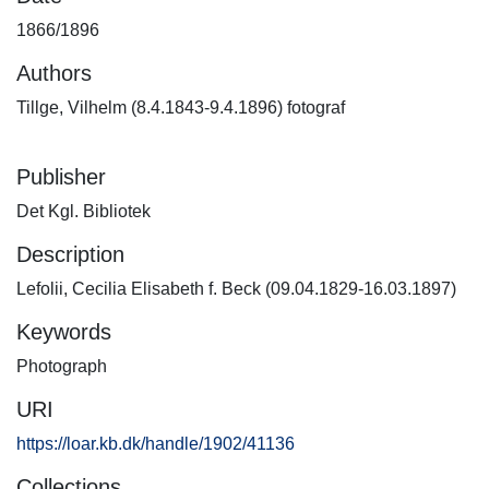
1866/1896
Authors
Tillge, Vilhelm (8.4.1843-9.4.1896) fotograf
Publisher
Det Kgl. Bibliotek
Description
Lefolii, Cecilia Elisabeth f. Beck (09.04.1829-16.03.1897)
Keywords
Photograph
URI
https://loar.kb.dk/handle/1902/41136
Collections