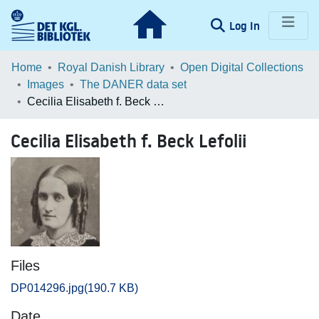
(current)
Log In
Communities & Collections
Home
Royal Danish Library
Open Digital Collections
Images
The DANER data set
Browse LOAR
Cecilia Elisabeth f. Beck Lefolii
Statistics
Cecilia Elisabeth f. Beck Lefolii
Files
DP014296.jpg
(190.7 KB)
Date