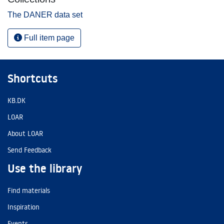
The DANER data set
Full item page
Shortcuts
KB.DK
LOAR
About LOAR
Send Feedback
Use the library
Find materials
Inspiration
Events