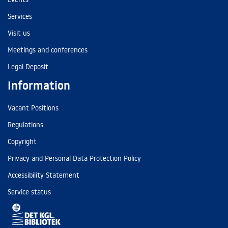
Services
Visit us
Meetings and conferences
Legal Deposit
Information
Vacant Positions
Regulations
Copyright
Privacy and Personal Data Protection Policy
Accessibility Statement
Service status