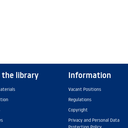
 the library
Information
aterials
Vacant Positions
ation
Regulations
s
Copyright
es
Privacy and Personal Data
Protection Policy