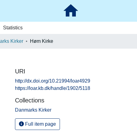
Statistics
rks Kirker
Høm Kirke
URI
http://dx.doi.org/10.21994/loar4929
https://loar.kb.dk/handle/1902/5118
Collections
Danmarks Kirker
Full item page