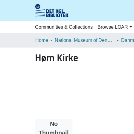
Communities & Collections
Browse LOAR
Home
National Museum of Denmark
Danma
Høm Kirke
No
Files
Thumbnail