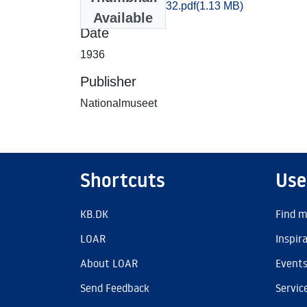
Soroe_0527-0532.pdf
(1.13 MB)
Available
Date
1936
Publisher
Nationalmuseet
Shortcuts
Use
KB.DK
Find m
LOAR
Inspir
About LOAR
Event
Send Feedback
Servic