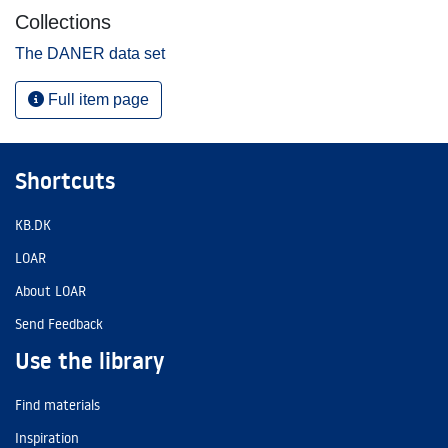
Collections
The DANER data set
Full item page
Shortcuts
KB.DK
LOAR
About LOAR
Send Feedback
Use the library
Find materials
Inspiration