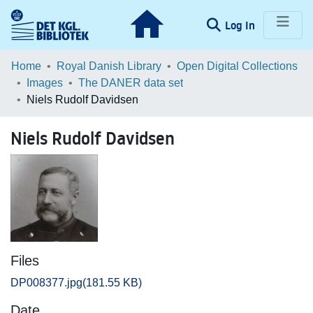
(current)
Log In
Communities & Collections
Home
Royal Danish Library
Open Digital Collections
Images
The DANER data set
Browse LOAR
Niels Rudolf Davidsen
Statistics
Niels Rudolf Davidsen
Files
DP008377.jpg
(181.55 KB)
Date