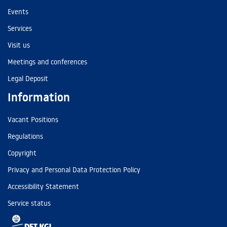
Events
Services
Visit us
Meetings and conferences
Legal Deposit
Information
Vacant Positions
Regulations
Copyright
Privacy and Personal Data Protection Policy
Accessibility Statement
Service status