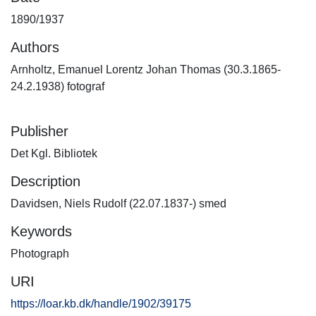
1890/1937
Authors
Arnholtz, Emanuel Lorentz Johan Thomas (30.3.1865-
24.2.1938) fotograf
Publisher
Det Kgl. Bibliotek
Description
Davidsen, Niels Rudolf (22.07.1837-) smed
Keywords
Photograph
URI
https://loar.kb.dk/handle/1902/39175