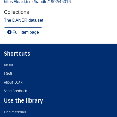
https://loar.kb.dk/handle/1902/45016
Collections
The DANER data set
Full item page
Shortcuts
KB.DK
LOAR
About LOAR
Send Feedback
Use the library
Find materials