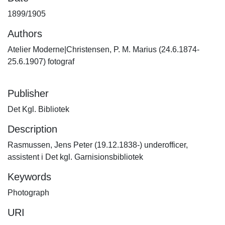
1899/1905
Authors
Atelier Moderne|Christensen, P. M. Marius (24.6.1874-
25.6.1907) fotograf
Publisher
Det Kgl. Bibliotek
Description
Rasmussen, Jens Peter (19.12.1838-) underofficer,
assistent i Det kgl. Garnisionsbibliotek
Keywords
Photograph
URI