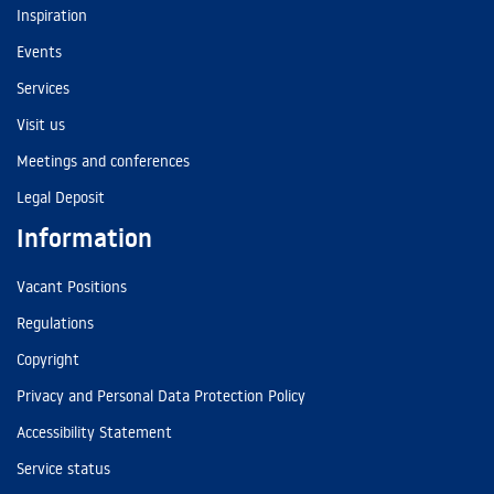
Inspiration
Events
Services
Visit us
Meetings and conferences
Legal Deposit
Information
Vacant Positions
Regulations
Copyright
Privacy and Personal Data Protection Policy
Accessibility Statement
Service status