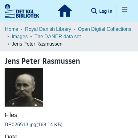
(current)
Log In
Communities & Collections
Home
Royal Danish Library
Open Digital Collections
Images
The DANER data set
Browse LOAR
Jens Peter Rasmussen
Statistics
Jens Peter Rasmussen
Files
DP026513.jpg
(168.14 KB)
Date