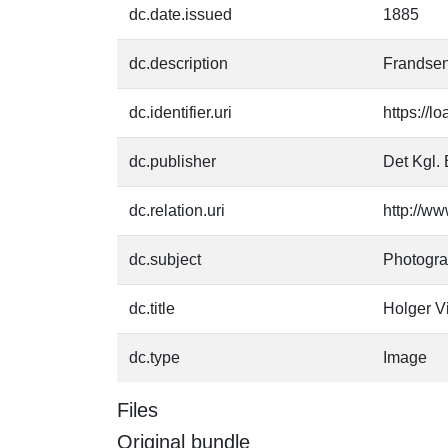
dc.date.issued
1885
dc.description
Frandsen
dc.identifier.uri
https://l
dc.publisher
Det Kgl. 
dc.relation.uri
http://ww
dc.subject
Photogr
dc.title
Holger V
dc.type
Image
Files
Original bundle