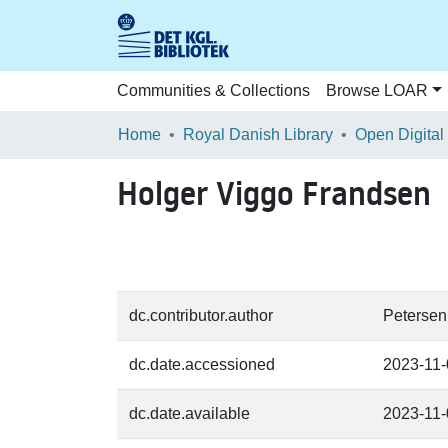
Communities & Collections
Browse LOAR
Home
Royal Danish Library
Open Digital
Holger Viggo Frandsen
dc.contributor.author
Petersen
dc.date.accessioned
2023-11
dc.date.available
2023-11