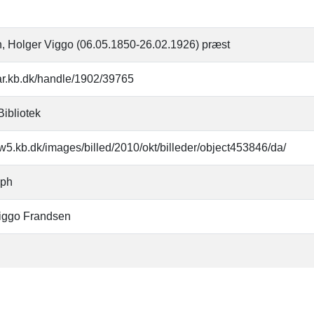
, Holger Viggo (06.05.1850-26.02.1926) præst
oar.kb.dk/handle/1902/39765
Bibliotek
w5.kb.dk/images/billed/2010/okt/billeder/object453846/da/
aph
iggo Frandsen