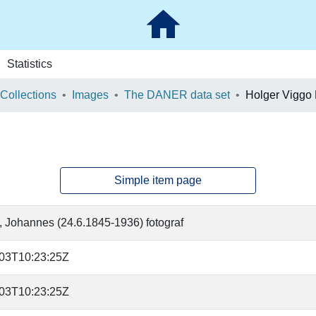
Statistics
 Collections
Images
The DANER data set
Holger Viggo
Simple item page
, Johannes (24.6.1845-1936) fotograf
-03T10:23:25Z
-03T10:23:25Z