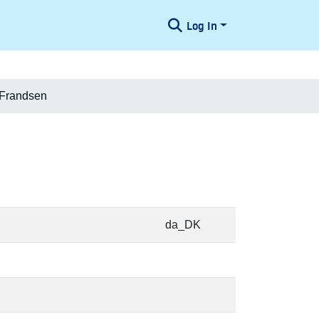
Log In
 Frandsen
da_DK