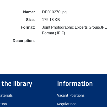
Name:
DP010270.jpg
Size:
175.18 KB
Format:
Joint Photographic Experts Group/JPE
Format (JFIF)
Description:
 the library
Information
aterials
Vacant Positions
ation
Regulations