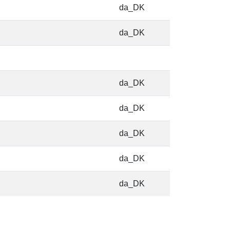
da_DK
da_DK
da_DK
da_DK
da_DK
da_DK
da_DK