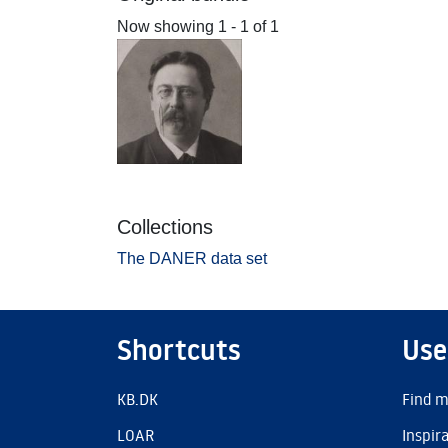
Now showing
1 - 1 of 1
Collections
The DANER data set
Shortcuts
Use
KB.DK
Find m
LOAR
Inspir