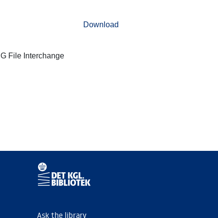
Download
G File Interchange
Ask the library