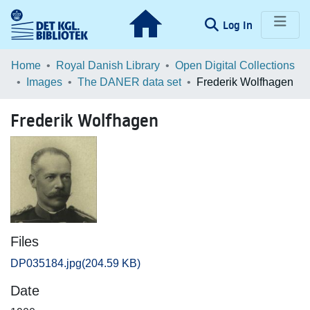
(current)
Log In
Communities & Collections
Home
Royal Danish Library
Open Digital Collections
Images
The DANER data set
Frederik Wolfhagen
Browse LOAR
Frederik Wolfhagen
Statistics
Files
DP035184.jpg
(204.59 KB)
Date