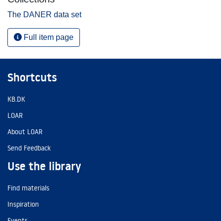
The DANER data set
Full item page
Shortcuts
KB.DK
LOAR
About LOAR
Send Feedback
Use the library
Find materials
Inspiration
Events