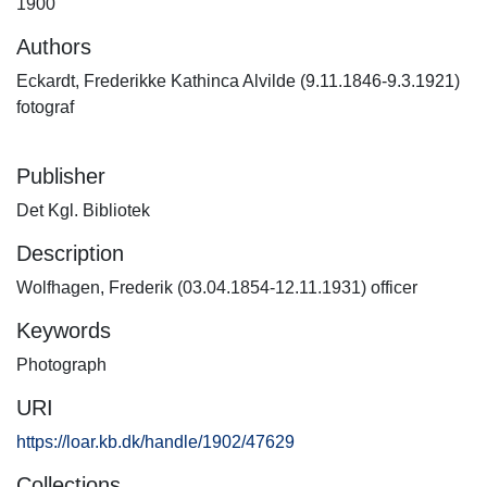
1900
Authors
Eckardt, Frederikke Kathinca Alvilde (9.11.1846-9.3.1921)
fotograf
Publisher
Det Kgl. Bibliotek
Description
Wolfhagen, Frederik (03.04.1854-12.11.1931) officer
Keywords
Photograph
URI
https://loar.kb.dk/handle/1902/47629
Collections