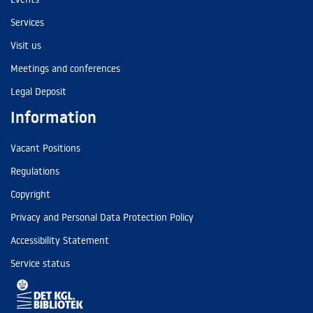
Services
Visit us
Meetings and conferences
Legal Deposit
Information
Vacant Positions
Regulations
Copyright
Privacy and Personal Data Protection Policy
Accessibility Statement
Service status