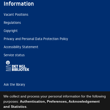
Information
Vacant Positions
Regulations
Copyright
Privacy and Personal Data Protection Policy
Accessibility Statement
Service status
Ask the library
Tel: (+45) 3347 4747
We collect and process your personal information for the following
kb@kb.dk
purposes:
Authentication, Preferences, Acknowledgement
and Statistics
.
EAN: 5798000795297