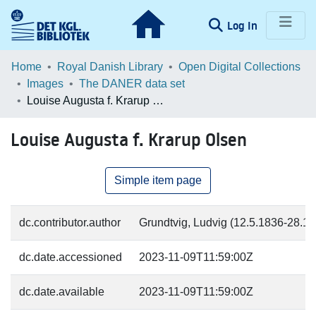
(current)
Log In
Communities & Collections
Home
Royal Danish Library
Open Digital Collections
Images
The DANER data set
Browse LOAR
Louise Augusta f. Krarup Olsen
Statistics
Louise Augusta f. Krarup Olsen
Simple item page
dc.contributor.author
Grundtvig, Ludvig (12.5.1836-28.11.
dc.date.accessioned
2023-11-09T11:59:00Z
dc.date.available
2023-11-09T11:59:00Z