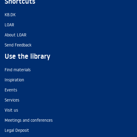
Shortcuts
KB.DK
LOAR
About LOAR
Send Feedback
Use the library
Find materials
Inspiration
Events
Services
Visit us
Meetings and conferences
Legal Deposit