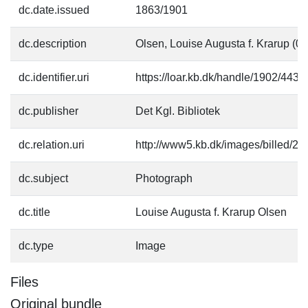
dc.date.issued
1863/1901
dc.description
Olsen, Louise Augusta f. Krarup (0
dc.identifier.uri
https://loar.kb.dk/handle/1902/4431
dc.publisher
Det Kgl. Bibliotek
dc.relation.uri
http://www5.kb.dk/images/billed/201
dc.subject
Photograph
dc.title
Louise Augusta f. Krarup Olsen
dc.type
Image
Files
Original bundle