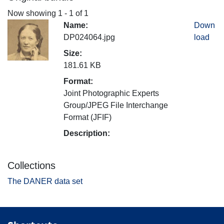
Now showing
1 - 1 of 1
Name:
Down
DP024064.jpg
load
Size:
181.61 KB
Format:
Joint Photographic Experts
Group/JPEG File Interchange
Format (JFIF)
Description:
Collections
The DANER data set