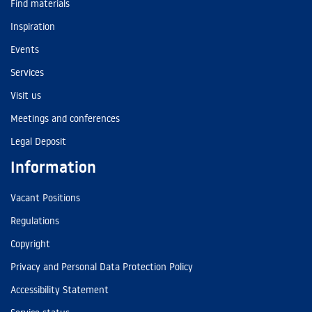
Find materials
Inspiration
Events
Services
Visit us
Meetings and conferences
Legal Deposit
Information
Vacant Positions
Regulations
Copyright
Privacy and Personal Data Protection Policy
Accessibility Statement