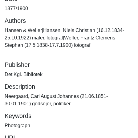
1877/1900
Authors
Hansen & Weller|Hansen, Niels Christian (16.12.1834-
25.10.1922) maler, fotograf|Weller, Frantz Clemens
Stephan (17.5.1838-17.7.1900) fotograf
Publisher
Det Kgl. Bibliotek
Description
Neergaard, Carl August Johannes (21.06.1851-
30.01.1901) godsejer, politiker
Keywords
Photograph
URI