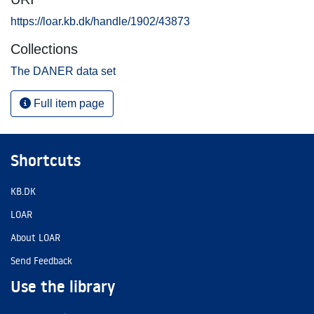
https://loar.kb.dk/handle/1902/43873
Collections
The DANER data set
Full item page
Shortcuts
KB.DK
LOAR
About LOAR
Send Feedback
Use the library