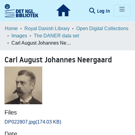
(current)
Log In
Communities & Collections
Home
Royal Danish Library
Open Digital Collections
Images
The DANER data set
Browse LOAR
Carl August Johannes Neergaard
Statistics
Carl August Johannes Neergaard
Files
DP022807.jpg
(174.03 KB)
Date