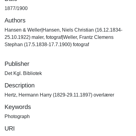
1877/1900
Authors
Hansen & Weller|Hansen, Niels Christian (16.12.1834-
25.10.1922) maler, fotograf|Weller, Frantz Clemens
Stephan (17.5.1838-17.7.1900) fotograf
Publisher
Det Kgl. Bibliotek
Description
Hertz, Hermann Harry (1829-29.11.1897) overlærer
Keywords
Photograph
URI