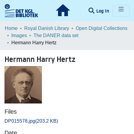
(current)
Log In
Communities & Collections
Home
Royal Danish Library
Open Digital Collections
Images
The DANER data set
Browse LOAR
Hermann Harry Hertz
Statistics
Hermann Harry Hertz
Files
DP015578.jpg
(203.2 KB)
Date