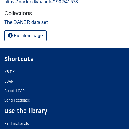
https://loar.kb.dk/handle/1902/41578
Collections
The DANER data set
Full item page
Shortcuts
KB.DK
LOAR
About LOAR
Send Feedback
Use the library
Find materials