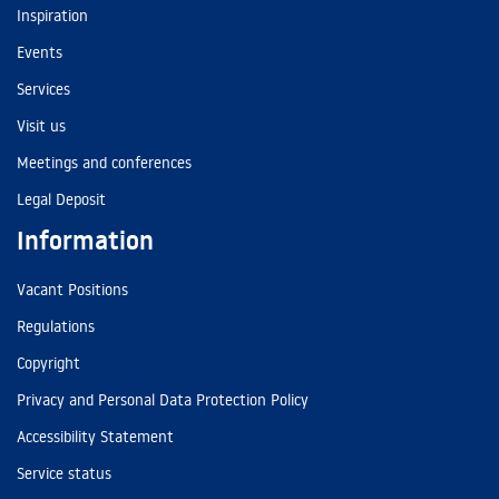
Inspiration
Events
Services
Visit us
Meetings and conferences
Legal Deposit
Information
Vacant Positions
Regulations
Copyright
Privacy and Personal Data Protection Policy
Accessibility Statement
Service status