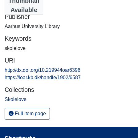
Thumbnail
2001-07-12
Available
Publisher
Aarhus University Library
Keywords
skolelove
URI
http://dx.doi.org/10.21994/loar6396
https://loar.kb.dk/handle/1902/6587
Collections
Skolelove
Full item page