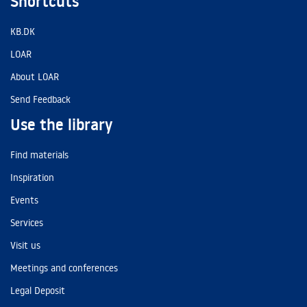
Shortcuts
KB.DK
LOAR
About LOAR
Send Feedback
Use the library
Find materials
Inspiration
Events
Services
Visit us
Meetings and conferences
Legal Deposit