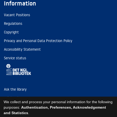
Information
Vacant Positions
Regulations
Copyright
Privacy and Personal Data Protection Policy
Accessibility Statement
Service status
Ask the library
Tel: (+45) 3347 4747
We collect and process your personal information for the following
kb@kb.dk
purposes:
Authentication, Preferences, Acknowledgement
and Statistics
.
EAN: 5798000795297