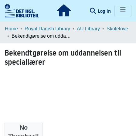
(current)
Log In
Communities & Collections
Home
Royal Danish Library
AU Library
Skolelove
Bekendtgørelse om uddannelsen til speciallærer
Browse LOAR
Bekendtgørelse om uddannelsen til
Statistics
speciallærer
No
Date