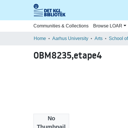
Communities & Collections
Browse LOAR
Home
Aarhus University
Arts
OBM8235,etape4
No
Files
Thumbnail