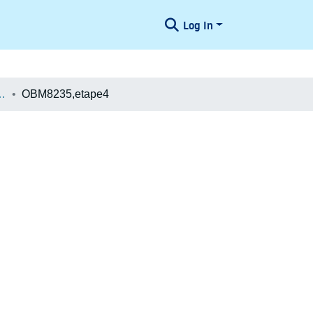
Log In
æologiske Undersøgelser
OBM8235,etape4