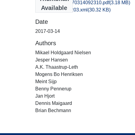
obm1jabo_20170314092310.pdf
(3.18 MB)
Available
recordxml_item_203.xml
(30.32 KB)
Date
2017-03-14
Authors
Mikael Holdgaard Nielsen
Jesper Hansen
A.K. Thaastrup-Leth
Mogens Bo Henriksen
Meint Sijp
Benny Pennerup
Jan Hjort
Dennis Maigaard
Brian Bechmann