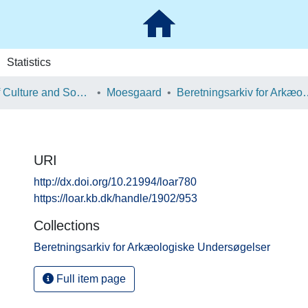
Statistics
School of Culture and Society
Moesgaard
Beretningsarkiv for Ark
URI
http://dx.doi.org/10.21994/loar780
https://loar.kb.dk/handle/1902/953
Collections
Beretningsarkiv for Arkæologiske Undersøgelser
Full item page