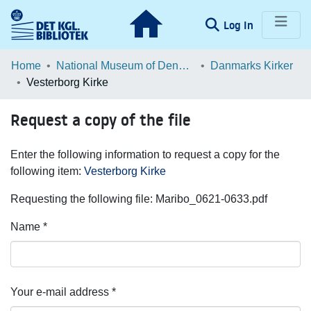
(current)
Log In
Communities & Collections
Home
National Museum of Denmark
Danmarks Kirker
Vesterborg Kirke
Browse LOAR
Request a copy of the file
Statistics
Enter the following information to request a copy for the
following item:
Vesterborg Kirke
Requesting the following file: Maribo_0621-0633.pdf
Name *
Your e-mail address *