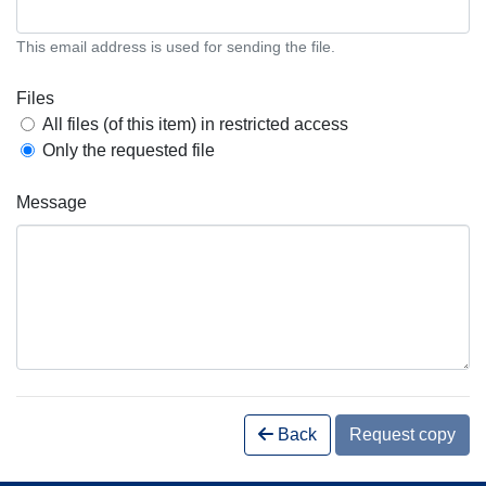
This email address is used for sending the file.
Files
All files (of this item) in restricted access
Only the requested file
Message
Back
Request copy