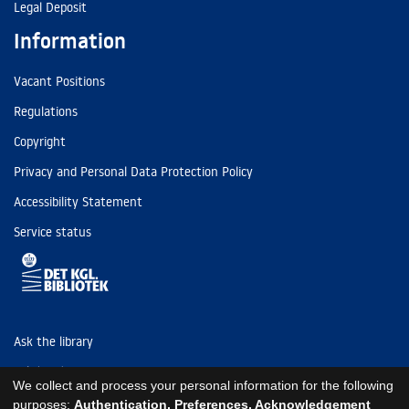
Legal Deposit
Information
Vacant Positions
Regulations
Copyright
Privacy and Personal Data Protection Policy
Accessibility Statement
Service status
Ask the library
Tel: (+45) 3347 4747
We collect and process your personal information for the following
kb@kb.dk
purposes:
Authentication, Preferences, Acknowledgement