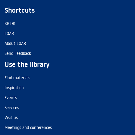
Shortcuts
KB.DK
LOAR
About LOAR
Send Feedback
Use the library
Find materials
Inspiration
Events
Services
Visit us
Meetings and conferences