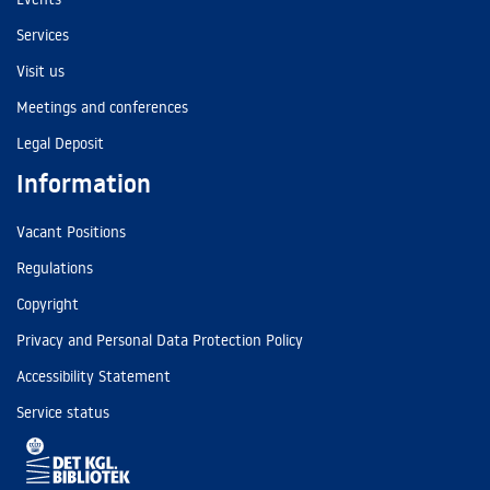
Services
Visit us
Meetings and conferences
Legal Deposit
Information
Vacant Positions
Regulations
Copyright
Privacy and Personal Data Protection Policy
Accessibility Statement
Service status