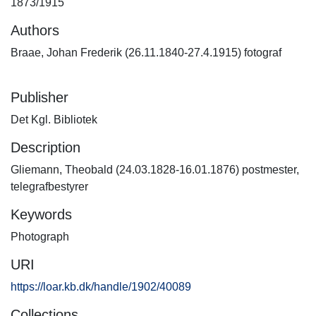
1873/1915
Authors
Braae, Johan Frederik (26.11.1840-27.4.1915) fotograf
Publisher
Det Kgl. Bibliotek
Description
Gliemann, Theobald (24.03.1828-16.01.1876) postmester,
telegrafbestyrer
Keywords
Photograph
URI
https://loar.kb.dk/handle/1902/40089
Collections