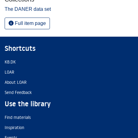
The DANER data set
Full item page
Shortcuts
KB.DK
LOAR
About LOAR
Send Feedback
Use the library
Find materials
Inspiration
Events