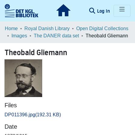
(current)
Log In
Communities & Collections
Home
Royal Danish Library
Open Digital Collections
Images
The DANER data set
Theobald Gliemann
Browse LOAR
Theobald Gliemann
Statistics
Files
DP011396.jpg
(192.31 KB)
Date