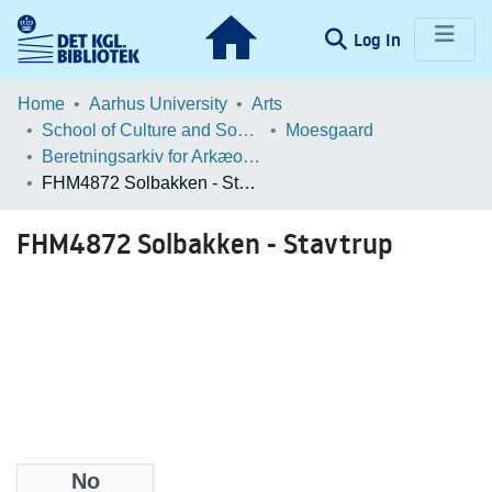
(current)
Log In
Communities & Collections
Home
Aarhus University
Arts
School of Culture and Society
Moesgaard
Browse LOAR
Beretningsarkiv for Arkæologiske Undersøgelser
FHM4872 Solbakken - Stavtrup
Statistics
FHM4872 Solbakken - Stavtrup
No