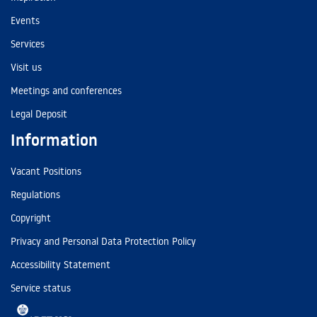
Events
Services
Visit us
Meetings and conferences
Legal Deposit
Information
Vacant Positions
Regulations
Copyright
Privacy and Personal Data Protection Policy
Accessibility Statement
Service status