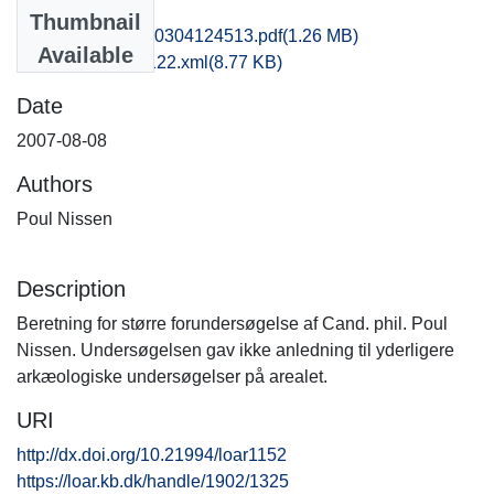
Files
Thumbnail
fhm1poni_20140304124513.pdf
(1.26 MB)
Available
recordxml_item_122.xml
(8.77 KB)
Date
2007-08-08
Authors
Poul Nissen
Description
Beretning for større forundersøgelse af Cand. phil. Poul
Nissen. Undersøgelsen gav ikke anledning til yderligere
arkæologiske undersøgelser på arealet.
URI
http://dx.doi.org/10.21994/loar1152
https://loar.kb.dk/handle/1902/1325