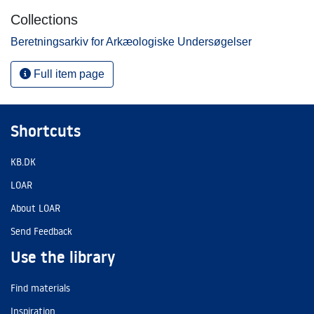
Collections
Beretningsarkiv for Arkæologiske Undersøgelser
Full item page
Shortcuts
KB.DK
LOAR
About LOAR
Send Feedback
Use the library
Find materials
Inspiration