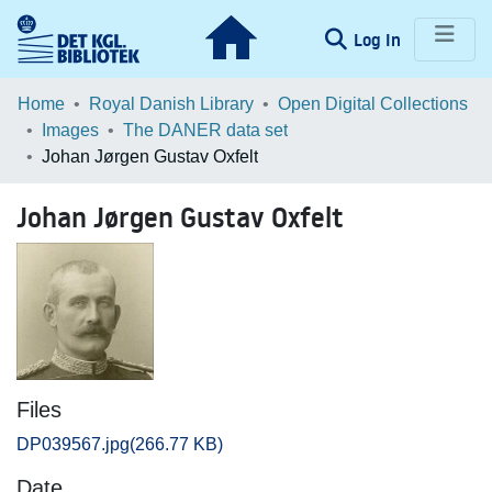
(current)
Log In
Communities & Collections
Home
Royal Danish Library
Open Digital Collections
Images
The DANER data set
Browse LOAR
Johan Jørgen Gustav Oxfelt
Statistics
Johan Jørgen Gustav Oxfelt
Files
DP039567.jpg
(266.77 KB)
Date