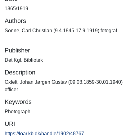
1865/1919
Authors
Sonne, Carl Christian (9.4.1845-17.9.1919) fotograf
Publisher
Det Kgl. Bibliotek
Description
Oxfelt, Johan Jørgen Gustav (09.03.1859-30.01.1940)
officer
Keywords
Photograph
URI
https://loar.kb.dk/handle/1902/48767