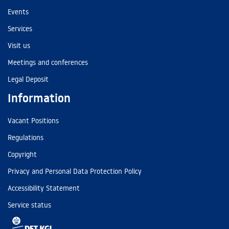
Events
Services
Visit us
Meetings and conferences
Legal Deposit
Information
Vacant Positions
Regulations
Copyright
Privacy and Personal Data Protection Policy
Accessibility Statement
Service status