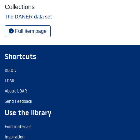
Collections
The DANER data set
Full item page
Shortcuts
KB.DK
LOAR
About LOAR
Send Feedback
Use the library
Find materials
Inspiration