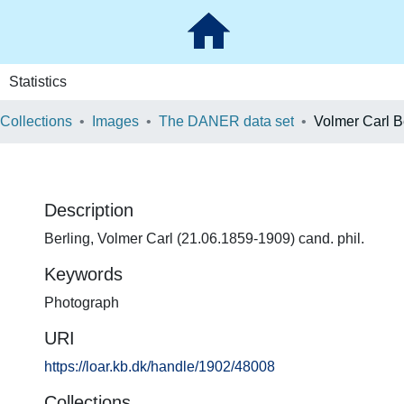
Statistics
 Collections
Images
The DANER data set
Volmer Carl B
Description
Berling, Volmer Carl (21.06.1859-1909) cand. phil.
Keywords
Photograph
URI
https://loar.kb.dk/handle/1902/48008
Collections