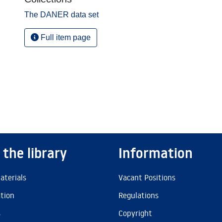
The DANER data set
Full item page
 the library
Information
aterials
Vacant Positions
ation
Regulations
s
Copyright