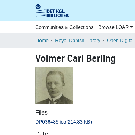
Communities & Collections
Browse LOAR
Home
Royal Danish Library
Open Digital
Volmer Carl Berling
Files
DP036485.jpg
(214.83 KB)
Date