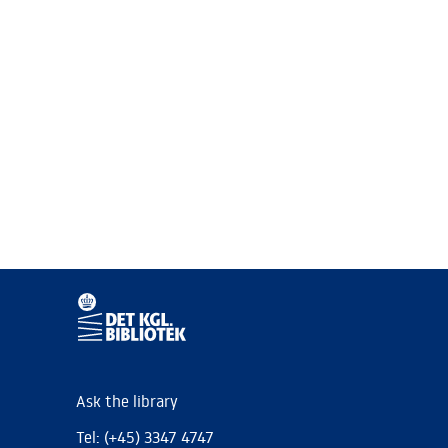
Ask the library
Tel: (+45) 3347 4747