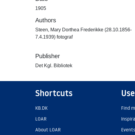
1905
Authors
Steen, Mary Dorthea Frederikke (28.10.1856-
7.4.1939) fotograf
Publisher
Det Kgl. Bibliotek
Shortcuts
Use
KB.DK
Find m
LOAR
Inspir
About LOAR
Event