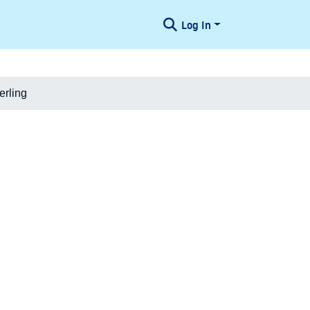
Log In
erling