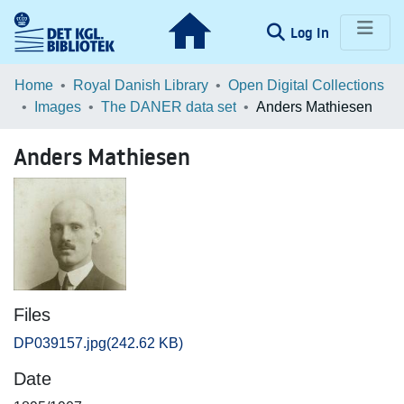
(current)
Log In
Communities & Collections
Home
Royal Danish Library
Open Digital Collections
Images
The DANER data set
Anders Mathiesen
Browse LOAR
Anders Mathiesen
Statistics
Files
DP039157.jpg
(242.62 KB)
Date