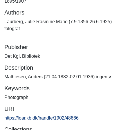
1895/1907
Authors
Laurberg, Julie Rasmine Marie (7.9.1856-26.6.1925)
fotograf
Publisher
Det Kgl. Bibliotek
Description
Mathiesen, Anders (21.04.1882-02.01.1936) ingeniør
Keywords
Photograph
URI
https://loar.kb.dk/handle/1902/48666
Collections