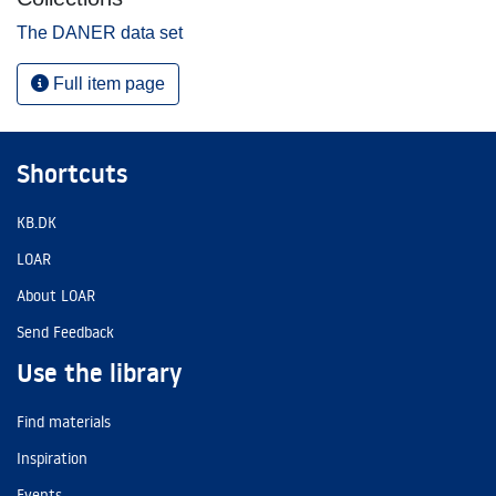
The DANER data set
Full item page
Shortcuts
KB.DK
LOAR
About LOAR
Send Feedback
Use the library
Find materials
Inspiration
Events