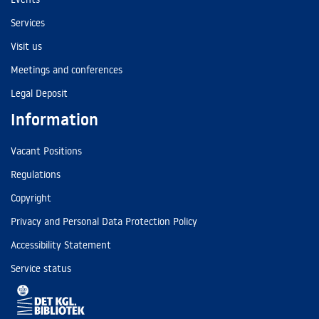
Services
Visit us
Meetings and conferences
Legal Deposit
Information
Vacant Positions
Regulations
Copyright
Privacy and Personal Data Protection Policy
Accessibility Statement
Service status