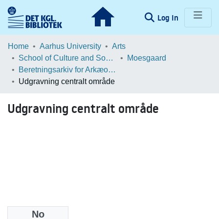
(current)
Log In
Communities & Collections
Home
Aarhus University
Arts
School of Culture and Society
Moesgaard
Browse LOAR
Beretningsarkiv for Arkæologiske Undersøgelser
Udgravning centralt område
Statistics
Udgravning centralt område
No