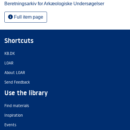
Beretningsarkiv for Arkæologiske Undersøgelser
Full item page
Shortcuts
KB.DK
LOAR
About LOAR
Send Feedback
Use the library
Find materials
Inspiration
Events