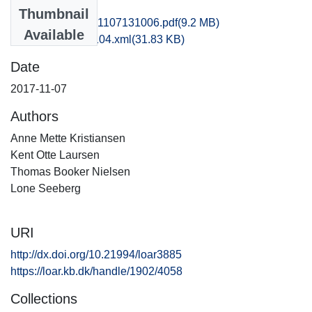
Files
Thumbnail
hom1frca_20171107131006.pdf
(9.2 MB)
Available
recordxml_item_104.xml
(31.83 KB)
Date
2017-11-07
Authors
Anne Mette Kristiansen
Kent Otte Laursen
Thomas Booker Nielsen
Lone Seeberg
URI
http://dx.doi.org/10.21994/loar3885
https://loar.kb.dk/handle/1902/4058
Collections