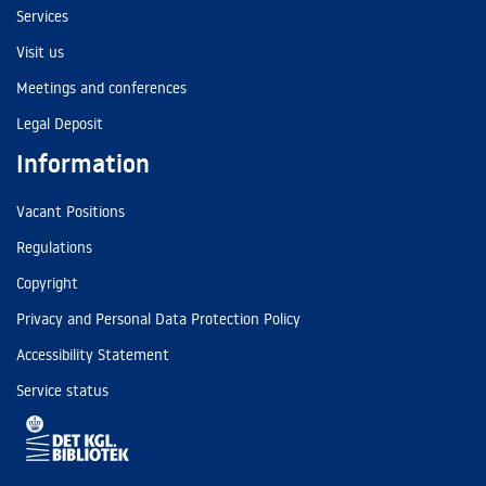
Services
Visit us
Meetings and conferences
Legal Deposit
Information
Vacant Positions
Regulations
Copyright
Privacy and Personal Data Protection Policy
Accessibility Statement
Service status