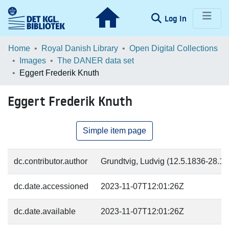
(current)
Log In
Communities & Collections
Home
Royal Danish Library
Open Digital Collections
Images
The DANER data set
Browse LOAR
Eggert Frederik Knuth
Statistics
Eggert Frederik Knuth
Simple item page
dc.contributor.author
Grundtvig, Ludvig (12.5.1836-28.11.
dc.date.accessioned
2023-11-07T12:01:26Z
dc.date.available
2023-11-07T12:01:26Z