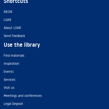
Shortcuts
KB.DK
LOAR
About LOAR
Send Feedback
Use the library
Find materials
Inspiration
Events
Services
Visit us
Meetings and conferences
Legal Deposit