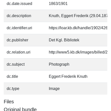
dc.date.issued
1863/1901
dc.description
Knuth, Eggert Frederik (29.04.1877
dc.identifier.uri
https://loar.kb.dk/handle/1902/4261
dc.publisher
Det Kgl. Bibliotek
dc.relation.uri
http://www5.kb.dk/images/billed/201
dc.subject
Photograph
dc.title
Eggert Frederik Knuth
dc.type
Image
Files
Original bundle