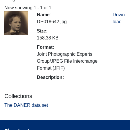
Now showing
1 - 1 of 1
Name:
Down
DP018642.jpg
load
Size:
158.38 KB
Format:
Joint Photographic Experts
Group/JPEG File Interchange
Format (JFIF)
Description:
Collections
The DANER data set