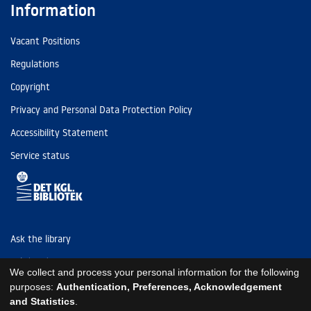
Information
Vacant Positions
Regulations
Copyright
Privacy and Personal Data Protection Policy
Accessibility Statement
Service status
Ask the library
Tel: (+45) 3347 4747
We collect and process your personal information for the following
kb@kb.dk
purposes:
Authentication, Preferences, Acknowledgement
and Statistics
.
EAN: 5798000795297