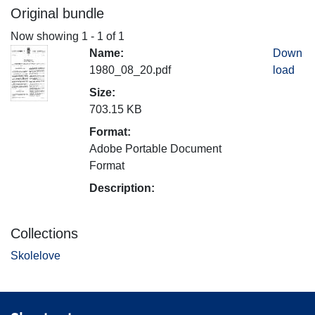
Original bundle
Now showing
1 - 1 of 1
Name:
Down
1980_08_20.pdf
load
Size:
703.15 KB
Format:
Adobe Portable Document
Format
Description:
Collections
Skolelove