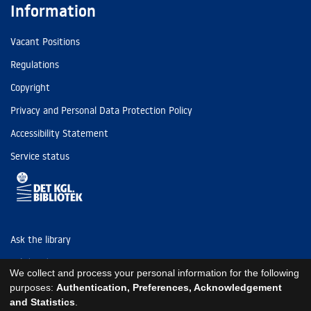
Information
Vacant Positions
Regulations
Copyright
Privacy and Personal Data Protection Policy
Accessibility Statement
Service status
Ask the library
Tel: (+45) 3347 4747
We collect and process your personal information for the following
kb@kb.dk
purposes:
Authentication, Preferences, Acknowledgement
and Statistics
.
EAN: 5798000795297