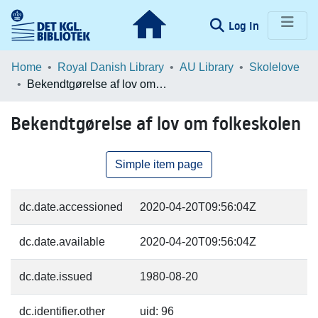
(current)
Log In
Communities & Collections
Home
Royal Danish Library
AU Library
Skolelove
Bekendtgørelse af lov om folkeskolen
Browse LOAR
Bekendtgørelse af lov om folkeskolen
Statistics
Simple item page
dc.date.accessioned
2020-04-20T09:56:04Z
dc.date.available
2020-04-20T09:56:04Z
dc.date.issued
1980-08-20
dc.identifier.other
uid: 96