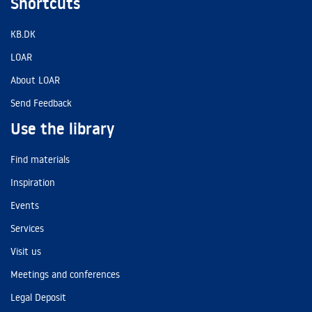
Shortcuts
KB.DK
LOAR
About LOAR
Send Feedback
Use the library
Find materials
Inspiration
Events
Services
Visit us
Meetings and conferences
Legal Deposit