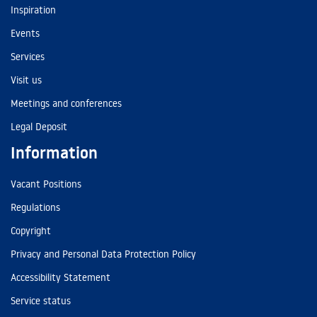
Inspiration
Events
Services
Visit us
Meetings and conferences
Legal Deposit
Information
Vacant Positions
Regulations
Copyright
Privacy and Personal Data Protection Policy
Accessibility Statement
Service status