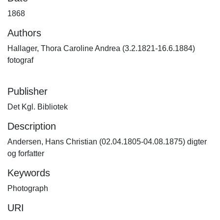
1868
Authors
Hallager, Thora Caroline Andrea (3.2.1821-16.6.1884)
fotograf
Publisher
Det Kgl. Bibliotek
Description
Andersen, Hans Christian (02.04.1805-04.08.1875) digter
og forfatter
Keywords
Photograph
URI