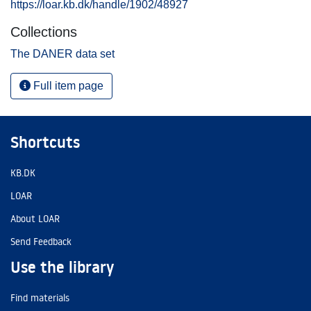
https://loar.kb.dk/handle/1902/48927
Collections
The DANER data set
Full item page
Shortcuts
KB.DK
LOAR
About LOAR
Send Feedback
Use the library
Find materials