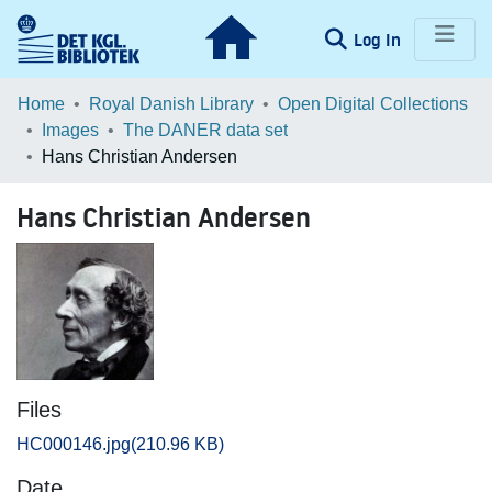
(current)
Log In
Communities & Collections
Home
Royal Danish Library
Open Digital Collections
Images
The DANER data set
Browse LOAR
Hans Christian Andersen
Statistics
Hans Christian Andersen
Files
HC000146.jpg
(210.96 KB)
Date