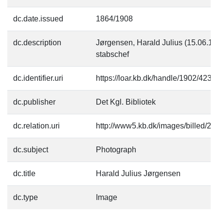
dc.date.issued
1864/1908
dc.description
Jørgensen, Harald Julius (15.06.18
stabschef
dc.identifier.uri
https://loar.kb.dk/handle/1902/4231
dc.publisher
Det Kgl. Bibliotek
dc.relation.uri
http://www5.kb.dk/images/billed/201
dc.subject
Photograph
dc.title
Harald Julius Jørgensen
dc.type
Image