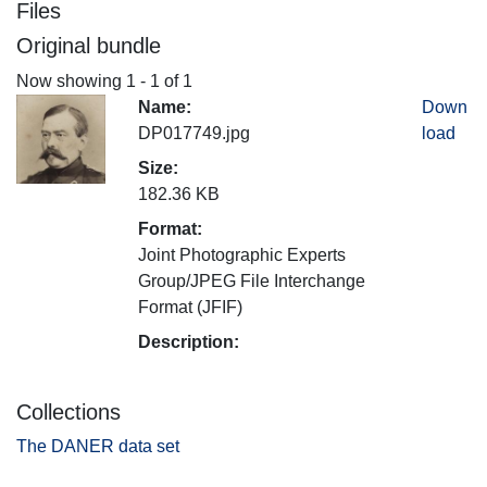
Files
Original bundle
Now showing
1 - 1 of 1
Name:
Down
DP017749.jpg
load
Size:
182.36 KB
Format:
Joint Photographic Experts
Group/JPEG File Interchange
Format (JFIF)
Description:
Collections
The DANER data set