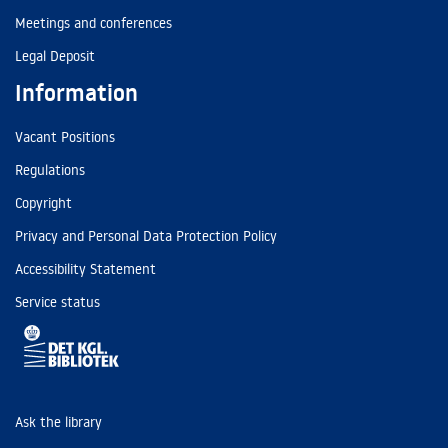
Meetings and conferences
Legal Deposit
Information
Vacant Positions
Regulations
Copyright
Privacy and Personal Data Protection Policy
Accessibility Statement
Service status
Ask the library