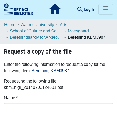
(current)
Log In
Communities & Collections
Home
Aarhus University
Arts
School of Culture and Society
Moesgaard
Browse LOAR
Beretningsarkiv for Arkæologiske Undersøgelser
Beretning KBM3987
Statistics
Request a copy of the file
Enter the following information to request a copy for the
following item:
Beretning KBM3987
Requesting the following file:
kbm1nigr_20140203124601.pdf
Name *