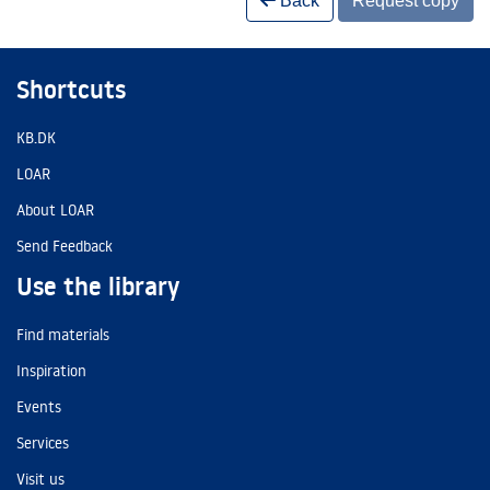
Back
Request copy
Shortcuts
KB.DK
LOAR
About LOAR
Send Feedback
Use the library
Find materials
Inspiration
Events
Services
Visit us