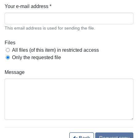
Your e-mail address *
This email address is used for sending the file.
Files
All files (of this item) in restricted access
Only the requested file
Message