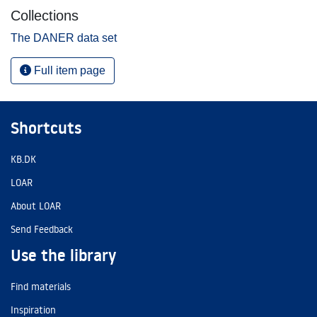
Collections
The DANER data set
Full item page
Shortcuts
KB.DK
LOAR
About LOAR
Send Feedback
Use the library
Find materials
Inspiration