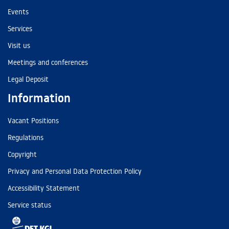
Events
Services
Visit us
Meetings and conferences
Legal Deposit
Information
Vacant Positions
Regulations
Copyright
Privacy and Personal Data Protection Policy
Accessibility Statement
Service status