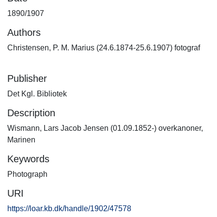
1890/1907
Authors
Christensen, P. M. Marius (24.6.1874-25.6.1907) fotograf
Publisher
Det Kgl. Bibliotek
Description
Wismann, Lars Jacob Jensen (01.09.1852-) overkanoner,
Marinen
Keywords
Photograph
URI
https://loar.kb.dk/handle/1902/47578