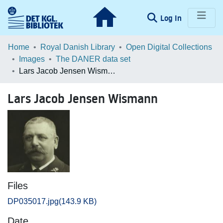
(current)
Log In
Communities & Collections
Home
Royal Danish Library
Open Digital Collections
Images
The DANER data set
Browse LOAR
Lars Jacob Jensen Wismann
Statistics
Lars Jacob Jensen Wismann
Files
DP035017.jpg
(143.9 KB)
Date