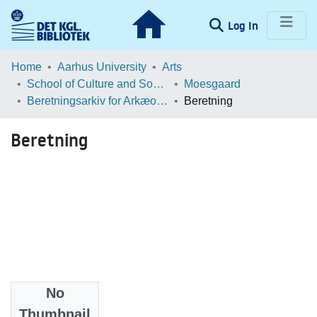
(current)
Log In
Communities & Collections
Home
Aarhus University
Arts
School of Culture and Society
Moesgaard
Browse LOAR
Beretningsarkiv for Arkæologiske Undersøgelser
Beretning
Statistics
Beretning
No
Files
Thumbnail