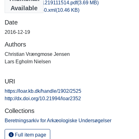
njm1lani_20161219111514.pdf
(3.69 MB)
Available
recordxml_item_40.xml
(10.46 KB)
Date
2016-12-19
Authors
Christian Vrængmose Jensen
Lars Egholm Nielsen
URI
https://loar.kb.dk/handle/1902/2525
http://dx.doi.org/10.21994/loar2352
Collections
Beretningsarkiv for Arkæologiske Undersøgelser
Full item page