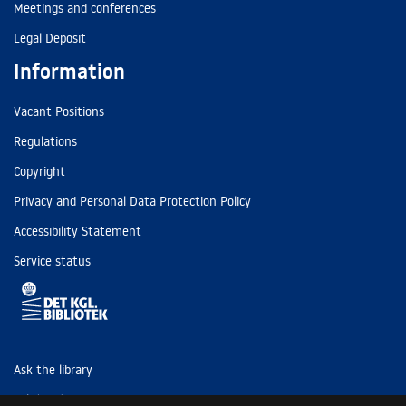
Meetings and conferences
Legal Deposit
Information
Vacant Positions
Regulations
Copyright
Privacy and Personal Data Protection Policy
Accessibility Statement
Service status
Ask the library
Tel: (+45) 3347 4747