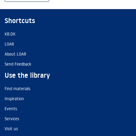
Shortcuts
KB.DK
LOAR
About LOAR
Send Feedback
Use the library
Find materials
Inspiration
Events
Services
Visit us