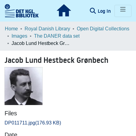
(current)
Log In
Communities & Collections
Home
Royal Danish Library
Open Digital Collections
Images
The DANER data set
Browse LOAR
Jacob Lund Hestbeck Grønbech
Statistics
Jacob Lund Hestbeck Grønbech
Files
DP011711.jpg
(176.93 KB)
Date