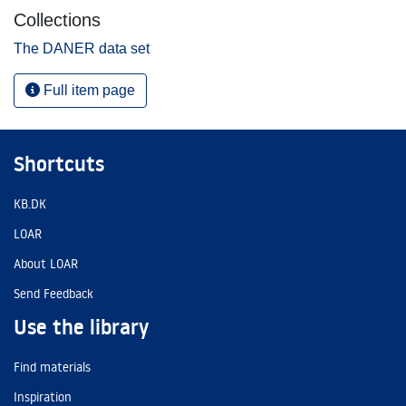
Collections
The DANER data set
Full item page
Shortcuts
KB.DK
LOAR
About LOAR
Send Feedback
Use the library
Find materials
Inspiration