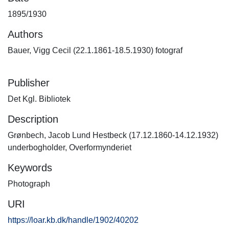
1895/1930
Authors
Bauer, Vigg Cecil (22.1.1861-18.5.1930) fotograf
Publisher
Det Kgl. Bibliotek
Description
Grønbech, Jacob Lund Hestbeck (17.12.1860-14.12.1932)
underbogholder, Overformynderiet
Keywords
Photograph
URI
https://loar.kb.dk/handle/1902/40202