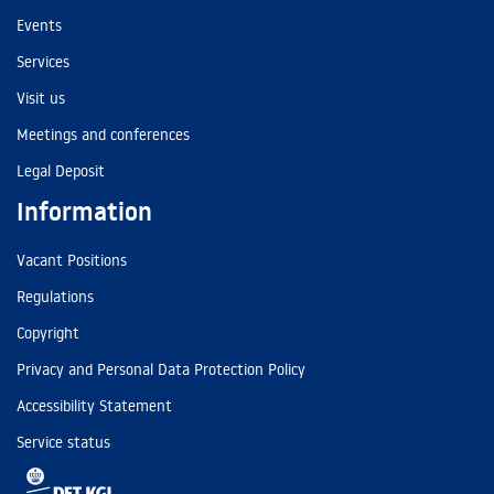
Events
Services
Visit us
Meetings and conferences
Legal Deposit
Information
Vacant Positions
Regulations
Copyright
Privacy and Personal Data Protection Policy
Accessibility Statement
Service status