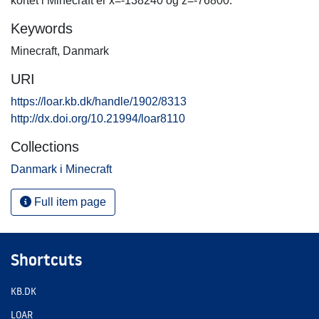
kortet i Minecraft er x=-138240 og z=-76800.
Keywords
Minecraft
,
Danmark
URI
https://loar.kb.dk/handle/1902/8313
http://dx.doi.org/10.21994/loar8110
Collections
Danmark i Minecraft
Full item page
Shortcuts
KB.DK
LOAR