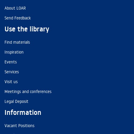
About LOAR
Send Feedback
Use the library
Find materials
Inspiration
Events
Services
Visit us
Meetings and conferences
Legal Deposit
Information
Vacant Positions