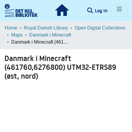
(current)
Log In
Communities & Collections
Home
Royal Danish Library
Open Digital Collections
Maps
Danmark i Minecraft
Browse LOAR
Danmark i Minecraft (461760,6276800) UTM32-ETRS89 (øst, nord)
Statistics
Danmark i Minecraft
(461760,6276800) UTM32-ETRS89
(øst, nord)