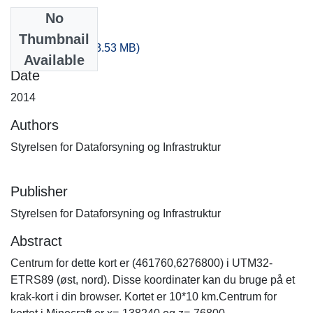
No
Files
Thumbnail
-280_-160.zip
(253.53 MB)
Available
Date
2014
Authors
Styrelsen for Dataforsyning og Infrastruktur
Publisher
Styrelsen for Dataforsyning og Infrastruktur
Abstract
Centrum for dette kort er (461760,6276800) i UTM32-
ETRS89 (øst, nord). Disse koordinater kan du bruge på et
krak-kort i din browser. Kortet er 10*10 km.Centrum for