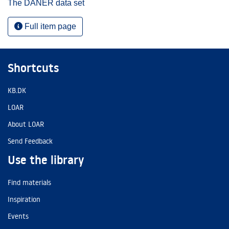
The DANER data set
Full item page
Shortcuts
KB.DK
LOAR
About LOAR
Send Feedback
Use the library
Find materials
Inspiration
Events