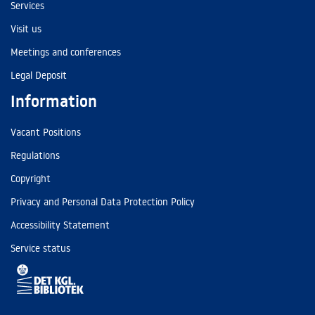
Services
Visit us
Meetings and conferences
Legal Deposit
Information
Vacant Positions
Regulations
Copyright
Privacy and Personal Data Protection Policy
Accessibility Statement
Service status