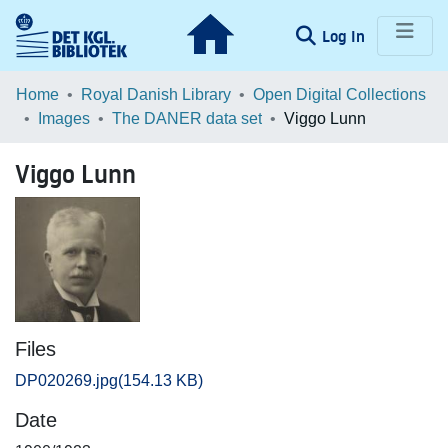
(current)
Log In
Communities & Collections
Home
Royal Danish Library
Open Digital Collections
Images
The DANER data set
Viggo Lunn
Browse LOAR
Viggo Lunn
Statistics
Files
DP020269.jpg
(154.13 KB)
Date