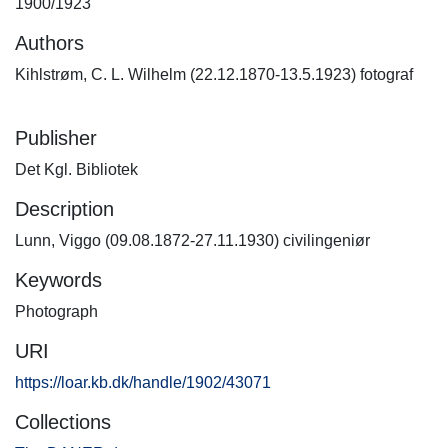
1900/1923
Authors
Kihlstrøm, C. L. Wilhelm (22.12.1870-13.5.1923) fotograf
Publisher
Det Kgl. Bibliotek
Description
Lunn, Viggo (09.08.1872-27.11.1930) civilingeniør
Keywords
Photograph
URI
https://loar.kb.dk/handle/1902/43071
Collections