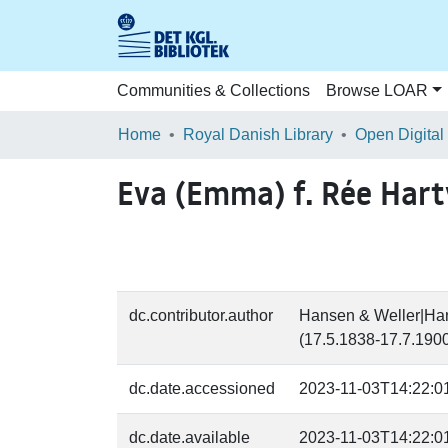
Communities & Collections
Browse LOAR
Home
Royal Danish Library
Open Digital
Eva (Emma) f. Rée Hart
dc.contributor.author
Hansen & Weller|Hans
(17.5.1838-17.7.1900
dc.date.accessioned
2023-11-03T14:22:0
dc.date.available
2023-11-03T14:22:0