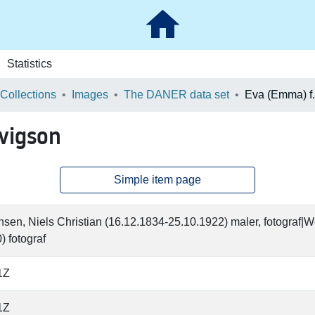
Statistics
 Collections
Images
The DANER data set
vigson
Simple item page
en, Niels Christian (16.12.1834-25.10.1922) maler, fotograf|
) fotograf
1Z
1Z