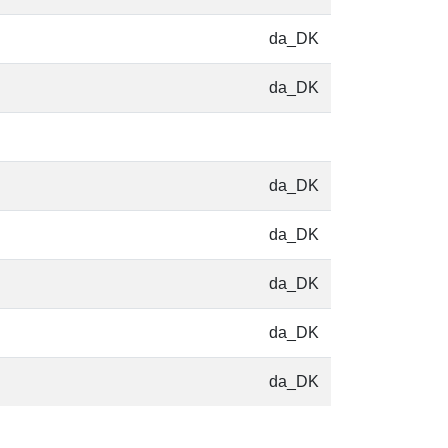
da_DK
da_DK
da_DK
da_DK
da_DK
da_DK
da_DK