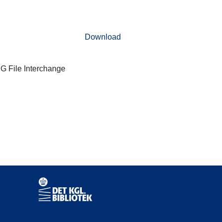
Download
G File Interchange