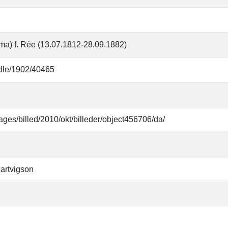
ma) f. Rée (13.07.1812-28.09.1882)
andle/1902/40465
ages/billed/2010/okt/billeder/object456706/da/
artvigson