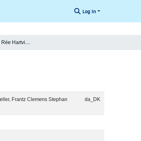
Log In
Eva (Emma) f. Rée Hartvigson
Weller, Frantz Clemens Stephan
da_DK