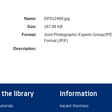
Name:
DP012469.jpg
Size:
187.06 KB
Format:
Joint Photographic Experts Group/JPE
Format (JFIF)
Description:
 the library
Information
aterials
Vacant Positions