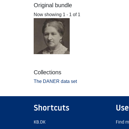
Original bundle
Now showing
1 - 1 of 1
Collections
The DANER data set
Shortcuts
Use
KB.DK
Find m