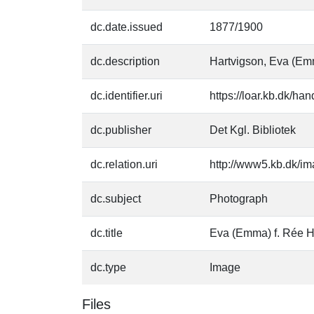
dc.date.issued
1877/1900
dc.description
Hartvigson, Eva (Em
dc.identifier.uri
https://loar.kb.dk/h
dc.publisher
Det Kgl. Bibliotek
dc.relation.uri
http://www5.kb.dk/im
dc.subject
Photograph
dc.title
Eva (Emma) f. Rée H
dc.type
Image
Files