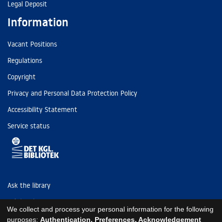
Legal Deposit
Information
Vacant Positions
Regulations
Copyright
Privacy and Personal Data Protection Policy
Accessibility Statement
Service status
Ask the library
Tel: (+45) 3347 4747
We collect and process your personal information for the following
kb@kb.dk
purposes:
Authentication, Preferences, Acknowledgement