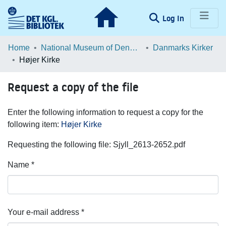
(current)
Log In
Communities & Collections
Home
National Museum of Denmark
Danmarks Kirker
Højer Kirke
Browse LOAR
Request a copy of the file
Statistics
Enter the following information to request a copy for the
following item:
Højer Kirke
Requesting the following file: Sjyll_2613-2652.pdf
Name *
Your e-mail address *