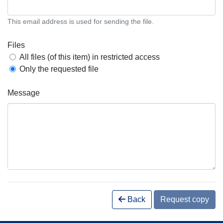
This email address is used for sending the file.
Files
All files (of this item) in restricted access
Only the requested file
Message
Back
Request copy