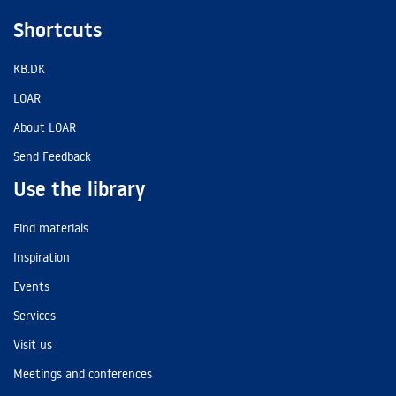
Shortcuts
KB.DK
LOAR
About LOAR
Send Feedback
Use the library
Find materials
Inspiration
Events
Services
Visit us
Meetings and conferences