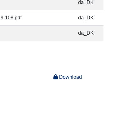
da_DK
89-108.pdf
da_DK
da_DK
Download