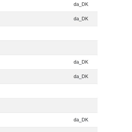
da_DK
da_DK
da_DK
da_DK
da_DK