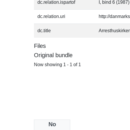
dc.relation.ispartof
I, bind 6 (1987)
dc.relation.uri
http://danmark
dc.title
Arresthuskirke
Files
Original bundle
Now showing
1 - 1 of 1
No
Collections