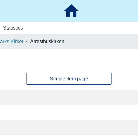
Statistics
rks Kirker
Arresthuskirken
Simple item page