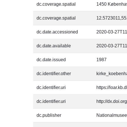
dc.coverage.spatial
1450 Københa
dc.coverage.spatial
12.5723011,55
dc.date.accessioned
2020-03-27T11
dc.date.available
2020-03-27T11
dc.date.issued
1987
dc.identifier.other
kirke_koebenh
dc.identifier.uri
https://loar.kb
dc.identifier.uri
http://dx.doi.o
dc.publisher
Nationalmusee