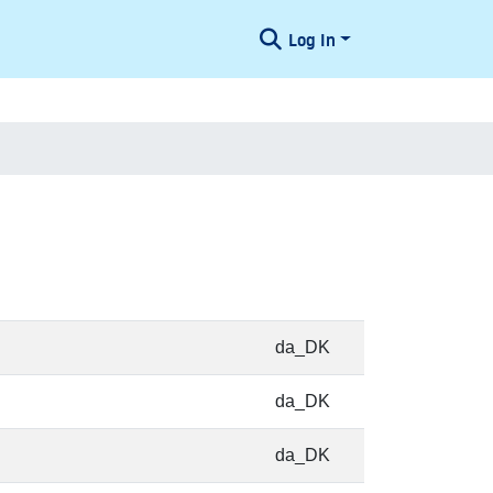
Log In
da_DK
da_DK
da_DK