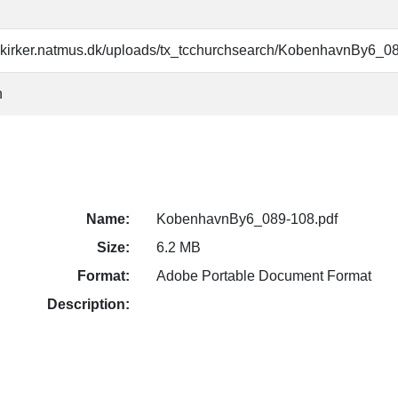
skirker.natmus.dk/uploads/tx_tcchurchsearch/KobenhavnBy6_0
n
Name:
KobenhavnBy6_089-108.pdf
Size:
6.2 MB
Format:
Adobe Portable Document Format
Description: