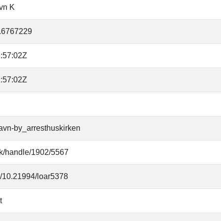
vn K
.6767229
:57:02Z
:57:02Z
avn-by_arresthuskirken
.dk/handle/1902/5567
rg/10.21994/loar5378
t