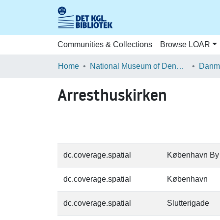
Communities & Collections
Browse LOAR
Home
National Museum of Denmark
Danma
Arresthuskirken
dc.coverage.spatial
København By
dc.coverage.spatial
København
dc.coverage.spatial
Slutterigade