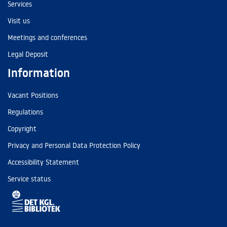
Services
Visit us
Meetings and conferences
Legal Deposit
Information
Vacant Positions
Regulations
Copyright
Privacy and Personal Data Protection Policy
Accessibility Statement
Service status