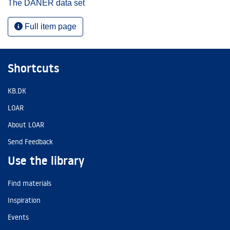
The DANER data set
Full item page
Shortcuts
KB.DK
LOAR
About LOAR
Send Feedback
Use the library
Find materials
Inspiration
Events