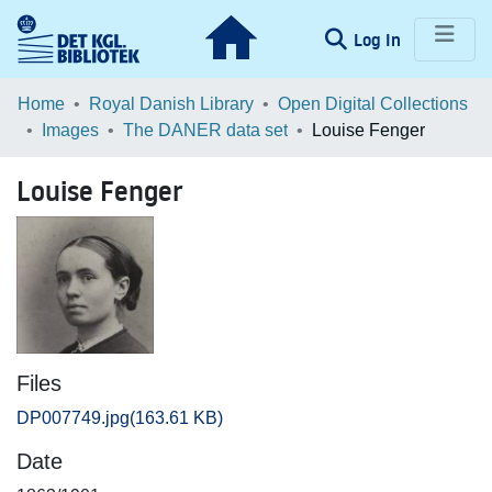
(current)
Log In
Communities & Collections
Home
Royal Danish Library
Open Digital Collections
Images
The DANER data set
Louise Fenger
Browse LOAR
Louise Fenger
Statistics
Files
DP007749.jpg
(163.61 KB)
Date