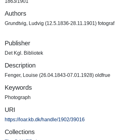
1863/1901
Authors
Grundtvig, Ludvig (12.5.1836-28.11.1901) fotograf
Publisher
Det Kgl. Bibliotek
Description
Fenger, Louise (26.04.1843-07.01.1928) oldfrue
Keywords
Photograph
URI
https://loar.kb.dk/handle/1902/39016
Collections