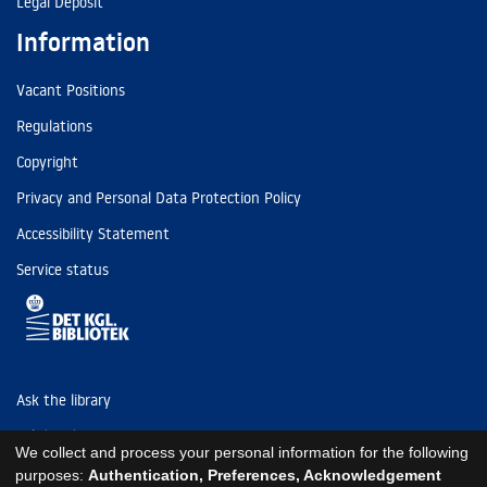
Legal Deposit
Information
Vacant Positions
Regulations
Copyright
Privacy and Personal Data Protection Policy
Accessibility Statement
Service status
Ask the library
Tel: (+45) 3347 4747
We collect and process your personal information for the following
kb@kb.dk
purposes:
Authentication, Preferences, Acknowledgement