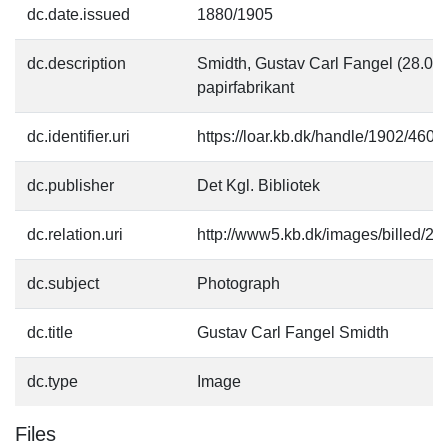
dc.date.issued
1880/1905
dc.description
Smidth, Gustav Carl Fangel (28.05
papirfabrikant
dc.identifier.uri
https://loar.kb.dk/handle/1902/4607
dc.publisher
Det Kgl. Bibliotek
dc.relation.uri
http://www5.kb.dk/images/billed/201
dc.subject
Photograph
dc.title
Gustav Carl Fangel Smidth
dc.type
Image
Files