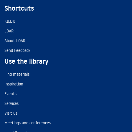
Shortcuts
KB.DK
LOAR
About LOAR
Send Feedback
Use the library
Find materials
Inspiration
Events
Services
Visit us
Meetings and conferences