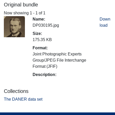
Original bundle
Now showing
1 - 1 of 1
Name:
Down
DP030195.jpg
load
Size:
175.35 KB
Format:
Joint Photographic Experts
Group/JPEG File Interchange
Format (JFIF)
Description:
Collections
The DANER data set