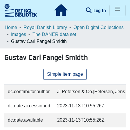
(current)
Log In
Communities & Collections
Home
Royal Danish Library
Open Digital Collections
Images
The DANER data set
Browse LOAR
Gustav Carl Fangel Smidth
Statistics
Gustav Carl Fangel Smidth
Simple item page
dc.contributor.author
J. Petersen & Co.|Petersen, Jens (1
dc.date.accessioned
2023-11-13T10:55:26Z
dc.date.available
2023-11-13T10:55:26Z