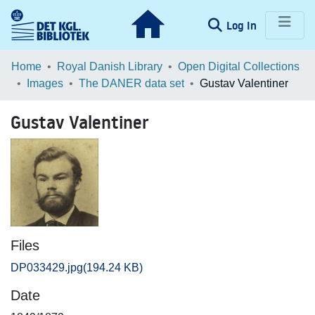
(current)
Log In
Communities & Collections
Home
Royal Danish Library
Open Digital Collections
Images
The DANER data set
Gustav Valentiner
Browse LOAR
Gustav Valentiner
Statistics
Files
DP033429.jpg
(194.24 KB)
Date