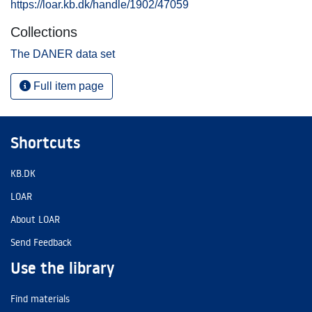
https://loar.kb.dk/handle/1902/47059
Collections
The DANER data set
Full item page
Shortcuts
KB.DK
LOAR
About LOAR
Send Feedback
Use the library
Find materials