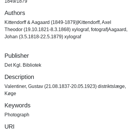
1849/1879
Authors
Kittendorff & Aagaard (1849-1879)|Kittendorff, Axel
Theodor (19.10.1821-8.3.1868) xylograf, fotograf|Aagaard,
Johan (3.5.1818-22.5.1879) xylograf
Publisher
Det Kgl. Bibliotek
Description
Valentiner, Gustav (21.08.1837-20.05.1923) distriktslæge,
Køge
Keywords
Photograph
URI