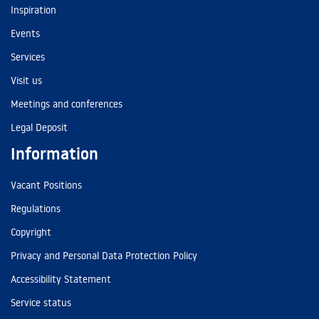
Inspiration
Events
Services
Visit us
Meetings and conferences
Legal Deposit
Information
Vacant Positions
Regulations
Copyright
Privacy and Personal Data Protection Policy
Accessibility Statement
Service status