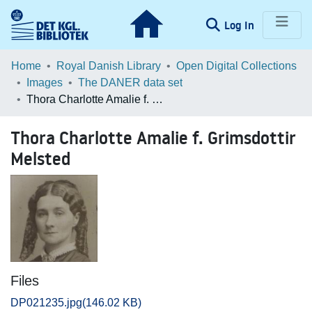
(current)
Log In
Communities & Collections
Home
Royal Danish Library
Open Digital Collections
Images
The DANER data set
Browse LOAR
Thora Charlotte Amalie f. Grimsdottir Melsted
Statistics
Thora Charlotte Amalie f. Grimsdottir
Melsted
Files
DP021235.jpg
(146.02 KB)