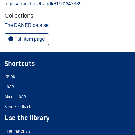
https://loar.kb.dk/handle/1902/43389
Collections
The DANER data set
Full item page
Shortcuts
KB.DK
LOAR
About LOAR
Send Feedback
Use the library
Find materials