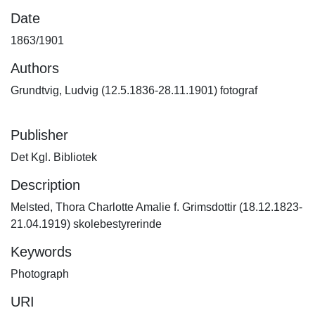
Date
1863/1901
Authors
Grundtvig, Ludvig (12.5.1836-28.11.1901) fotograf
Publisher
Det Kgl. Bibliotek
Description
Melsted, Thora Charlotte Amalie f. Grimsdottir (18.12.1823-
21.04.1919) skolebestyrerinde
Keywords
Photograph
URI