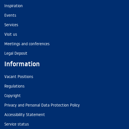
Inspiration
Events
Services
Visit us
Meetings and conferences
Legal Deposit
Information
Vacant Positions
Regulations
Copyright
Privacy and Personal Data Protection Policy
Accessibility Statement
Service status