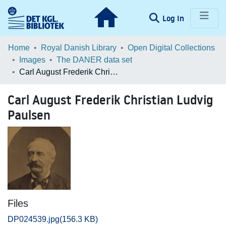
(current)
Log In
Communities & Collections
Home
Royal Danish Library
Open Digital Collections
Images
The DANER data set
Browse LOAR
Carl August Frederik Christian Ludvig Paulsen
Statistics
Carl August Frederik Christian Ludvig
Paulsen
Files
DP024539.jpg
(156.3 KB)