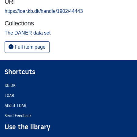
URI
https://loar.kb.dk/handle/1902/44443
Collections
The DANER data set
Full item page
Shortcuts
KB.DK
LOAR
About LOAR
Send Feedback
Use the library