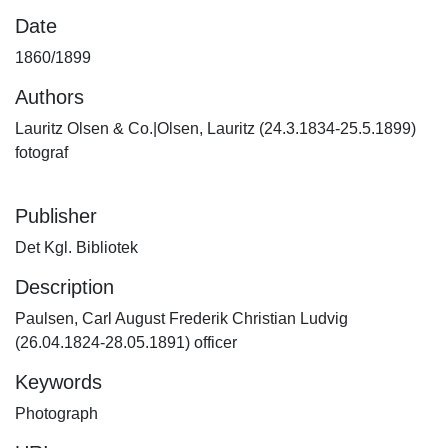
Date
1860/1899
Authors
Lauritz Olsen & Co.|Olsen, Lauritz (24.3.1834-25.5.1899)
fotograf
Publisher
Det Kgl. Bibliotek
Description
Paulsen, Carl August Frederik Christian Ludvig
(26.04.1824-28.05.1891) officer
Keywords
Photograph