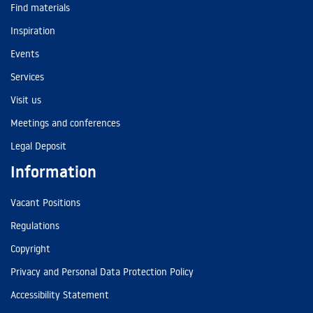
Find materials
Inspiration
Events
Services
Visit us
Meetings and conferences
Legal Deposit
Information
Vacant Positions
Regulations
Copyright
Privacy and Personal Data Protection Policy
Accessibility Statement