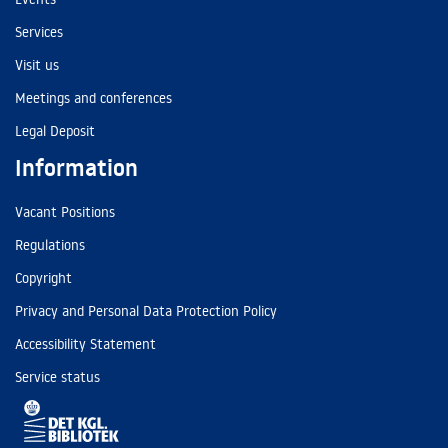
Services
Visit us
Meetings and conferences
Legal Deposit
Information
Vacant Positions
Regulations
Copyright
Privacy and Personal Data Protection Policy
Accessibility Statement
Service status