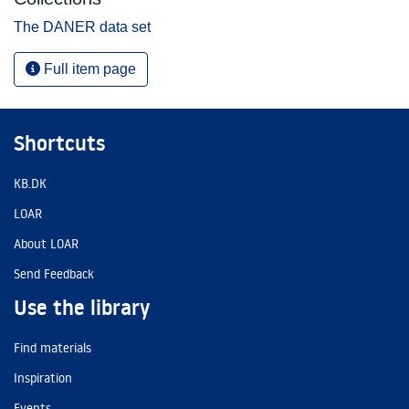
The DANER data set
Full item page
Shortcuts
KB.DK
LOAR
About LOAR
Send Feedback
Use the library
Find materials
Inspiration
Events