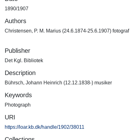
1890/1907
Authors
Christensen, P. M. Marius (24.6.1874-25.6.1907) fotograf
Publisher
Det Kgl. Bibliotek
Description
Bührsch, Johann Heinrich (12.12.1838-) musiker
Keywords
Photograph
URI
https://loar.kb.dk/handle/1902/38011
Collections