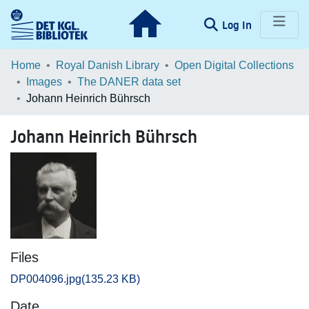
(current)
Log In
Communities & Collections
Home
Royal Danish Library
Open Digital Collections
Images
The DANER data set
Browse LOAR
Johann Heinrich Bührsch
Statistics
Johann Heinrich Bührsch
Files
DP004096.jpg
(135.23 KB)
Date