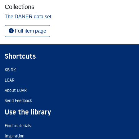
Collections
The DANER data set
Full item page
Shortcuts
KB.DK
LOAR
About LOAR
Send Feedback
Use the library
Find materials
Inspiration