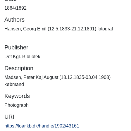
1864/1892
Authors
Hansen, Georg Emil (12.5.1833-21.12.1891) fotograf
Publisher
Det Kgl. Bibliotek
Description
Madsen, Peter Kaj August (18.12.1835-03.04.1908)
købmand
Keywords
Photograph
URI
https://loar.kb.dk/handle/1902/43161