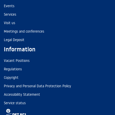
Events
Services
Visit us
Meetings and conferences
Legal Deposit
Information
Vacant Positions
Regulations
Copyright
Privacy and Personal Data Protection Policy
Accessibility Statement
Service status