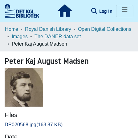
(current)
Log In
Communities & Collections
Home
Royal Danish Library
Open Digital Collections
Images
The DANER data set
Browse LOAR
Peter Kaj August Madsen
Statistics
Peter Kaj August Madsen
Files
DP020568.jpg
(163.87 KB)
Date