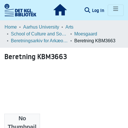
(current)
Log In
Communities & Collections
Home
Aarhus University
Arts
School of Culture and Society
Moesgaard
Browse LOAR
Beretningsarkiv for Arkæologiske Undersøgelser
Beretning KBM3663
Statistics
Beretning KBM3663
No
Files
Thumbnail