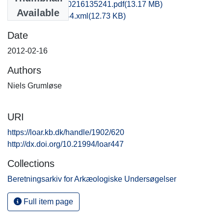
kas1jesk_20120216135241.pdf
(13.17 MB)
Available
recordxml_item_44.xml
(12.73 KB)
Date
2012-02-16
Authors
Niels Grumløse
URI
https://loar.kb.dk/handle/1902/620
http://dx.doi.org/10.21994/loar447
Collections
Beretningsarkiv for Arkæologiske Undersøgelser
Full item page