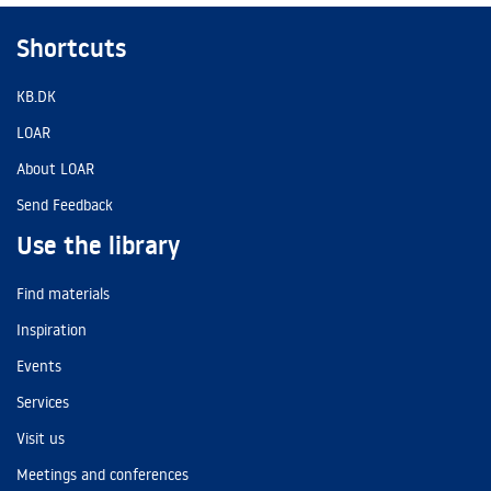
Shortcuts
KB.DK
LOAR
About LOAR
Send Feedback
Use the library
Find materials
Inspiration
Events
Services
Visit us
Meetings and conferences