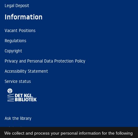
Legal Deposit
Information
Vacant Positions
Regulations
Copyright
Privacy and Personal Data Protection Policy
Accessibility Statement
Service status
Ask the library
Tel: (+45) 3347 4747
We collect and process your personal information for the following