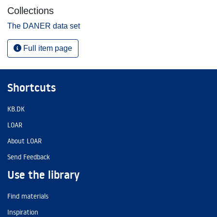
Collections
The DANER data set
Full item page
Shortcuts
KB.DK
LOAR
About LOAR
Send Feedback
Use the library
Find materials
Inspiration