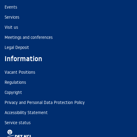
Events
Services
Visit us
Meetings and conferences
Legal Deposit
Information
Vacant Positions
Regulations
Copyright
Privacy and Personal Data Protection Policy
Accessibility Statement
Service status