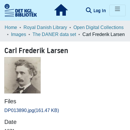
(current)
Log In
Communities & Collections
Home
Royal Danish Library
Open Digital Collections
Images
The DANER data set
Carl Frederik Larsen
Browse LOAR
Carl Frederik Larsen
Statistics
Files
DP013890.jpg
(161.47 KB)
Date