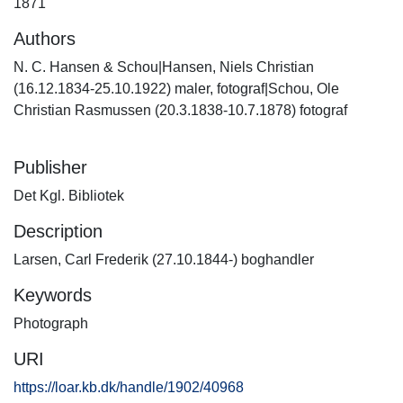
1871
Authors
N. C. Hansen & Schou|Hansen, Niels Christian
(16.12.1834-25.10.1922) maler, fotograf|Schou, Ole
Christian Rasmussen (20.3.1838-10.7.1878) fotograf
Publisher
Det Kgl. Bibliotek
Description
Larsen, Carl Frederik (27.10.1844-) boghandler
Keywords
Photograph
URI
https://loar.kb.dk/handle/1902/40968