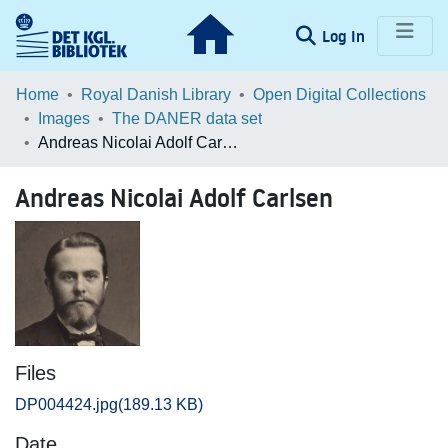
(current)
Log In
Communities & Collections
Home
Royal Danish Library
Open Digital Collections
Images
The DANER data set
Browse LOAR
Andreas Nicolai Adolf Carlsen
Statistics
Andreas Nicolai Adolf Carlsen
Files
DP004424.jpg
(189.13 KB)
Date