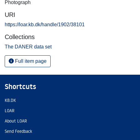
Photograph
URI
https://loar.kb.dk/handle/1902/38101
Collections
The DANER data set
Full item page
Shortcuts
KB.DK
LOAR
About LOAR
Send Feedback