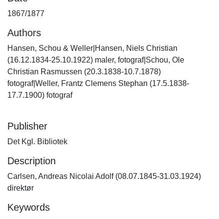
1867/1877
Authors
Hansen, Schou & Weller|Hansen, Niels Christian
(16.12.1834-25.10.1922) maler, fotograf|Schou, Ole
Christian Rasmussen (20.3.1838-10.7.1878)
fotograf|Weller, Frantz Clemens Stephan (17.5.1838-
17.7.1900) fotograf
Publisher
Det Kgl. Bibliotek
Description
Carlsen, Andreas Nicolai Adolf (08.07.1845-31.03.1924)
direktør
Keywords