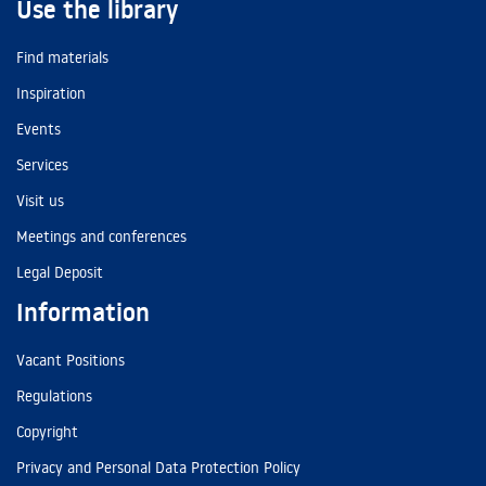
Use the library
Find materials
Inspiration
Events
Services
Visit us
Meetings and conferences
Legal Deposit
Information
Vacant Positions
Regulations
Copyright
Privacy and Personal Data Protection Policy