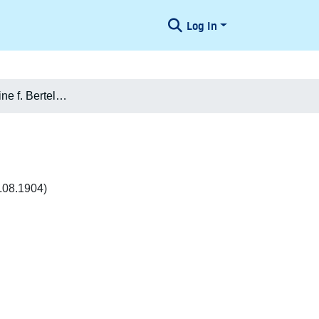
Log In
Agnete Jacobine f. Bertelsen Jørgensen
.08.1904)