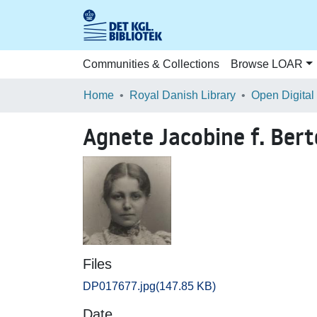
Communities & Collections
Browse LOAR
Home
Royal Danish Library
Open Digital
Agnete Jacobine f. Ber
Files
DP017677.jpg
(147.85 KB)
Date