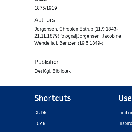
1875/1919
Authors
Jørgensen, Chresten Estrup (11.9.1843-
21.11.1879) fotograf|Jørgensen, Jacobine
Wendelia f. Bentzen (19.5.1849-)
Publisher
Det Kgl. Bibliotek
Shortcuts
Use
KB.DK
Find m
LOAR
Inspir