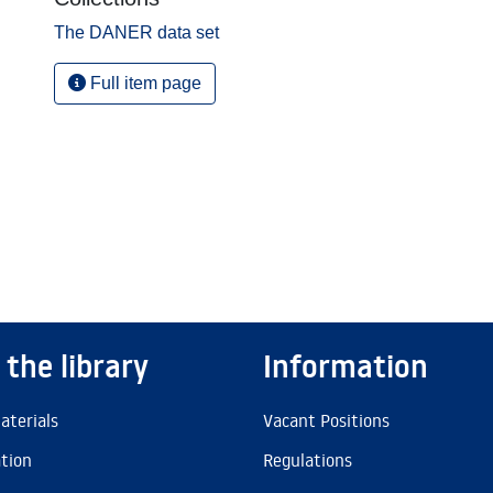
The DANER data set
Full item page
 the library
Information
aterials
Vacant Positions
ation
Regulations