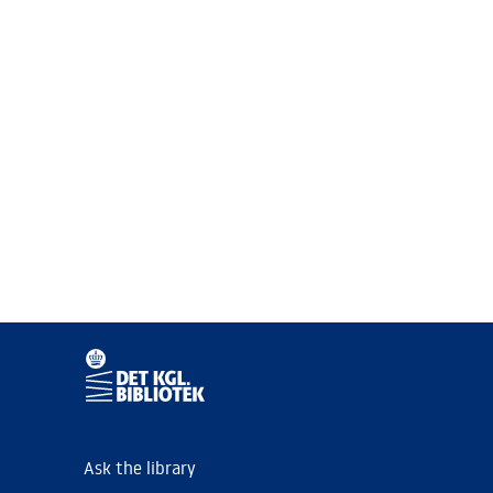
Ask the library