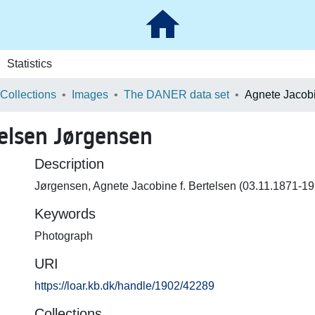
Statistics
 Collections
Images
The DANER data set
telsen Jørgensen
Description
Jørgensen, Agnete Jacobine f. Bertelsen (03.11.1871-19
Keywords
Photograph
URI
https://loar.kb.dk/handle/1902/42289
Collections