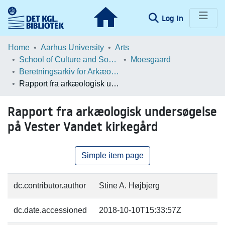
(current)
Log In
Communities & Collections
Home
Aarhus University
Arts
School of Culture and Society
Moesgaard
Browse LOAR
Beretningsarkiv for Arkæologiske Undersøgelser
Rapport fra arkæologisk undersøgelse på Vester Vandet kirkegård
Statistics
Rapport fra arkæologisk undersøgelse
på Vester Vandet kirkegård
Simple item page
dc.contributor.author
Stine A. Højbjerg
dc.date.accessioned
2018-10-10T15:33:57Z