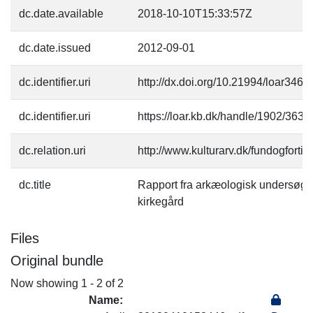
dc.date.available
2018-10-10T15:33:57Z
dc.date.issued
2012-09-01
dc.identifier.uri
http://dx.doi.org/10.21994/loar3462
dc.identifier.uri
https://loar.kb.dk/handle/1902/3635
dc.relation.uri
http://www.kulturarv.dk/fundogfort
dc.title
Rapport fra arkæologisk undersøge
kirkegård
Files
Original bundle
Now showing
1 - 2 of 2
Name: