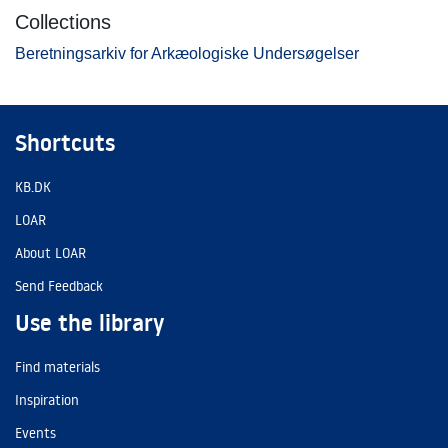
Collections
Beretningsarkiv for Arkæologiske Undersøgelser
Shortcuts
KB.DK
LOAR
About LOAR
Send Feedback
Use the library
Find materials
Inspiration
Events