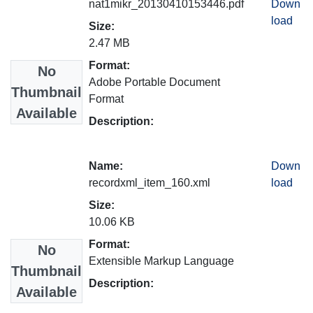
nat1mikr_20130410153446.pdf
Down
load
Size:
2.47 MB
Format:
No
Adobe Portable Document
Thumbnail
Format
Available
Description:
Name:
Down
recordxml_item_160.xml
load
Size:
10.06 KB
Format:
No
Extensible Markup Language
Thumbnail
Description:
Available