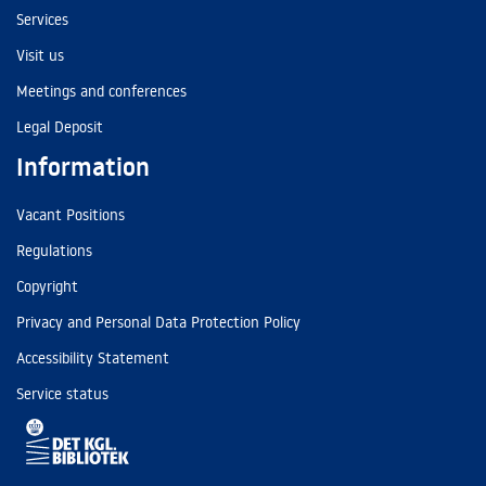
Services
Visit us
Meetings and conferences
Legal Deposit
Information
Vacant Positions
Regulations
Copyright
Privacy and Personal Data Protection Policy
Accessibility Statement
Service status