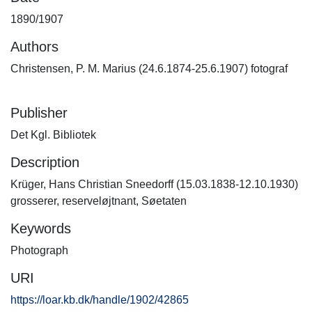
1890/1907
Authors
Christensen, P. M. Marius (24.6.1874-25.6.1907) fotograf
Publisher
Det Kgl. Bibliotek
Description
Krüger, Hans Christian Sneedorff (15.03.1838-12.10.1930)
grosserer, reserveløjtnant, Søetaten
Keywords
Photograph
URI
https://loar.kb.dk/handle/1902/42865