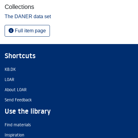
Collections
The DANER data set
Full item page
Shortcuts
KB.DK
LOAR
About LOAR
Send Feedback
Use the library
Find materials
Inspiration