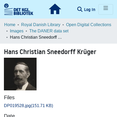
(current)
Log In
Communities & Collections
Home
Royal Danish Library
Open Digital Collections
Images
The DANER data set
Browse LOAR
Hans Christian Sneedorff Krüger
Statistics
Hans Christian Sneedorff Krüger
Files
DP019528.jpg
(151.71 KB)
Date