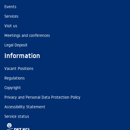
Events
Services
Visit us
Meetings and conferences
Legal Deposit
Information
Vacant Positions
Regulations
Copyright
Privacy and Personal Data Protection Policy
Accessibility Statement
Service status