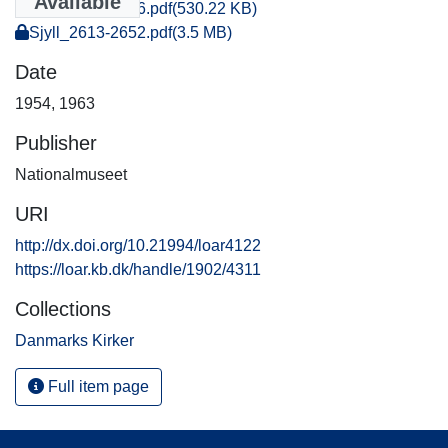
Available
Sjyll_0031-0046.pdf
(530.22 KB)
Sjyll_2613-2652.pdf
(3.5 MB)
Date
1954
,
1963
Publisher
Nationalmuseet
URI
http://dx.doi.org/10.21994/loar4122
https://loar.kb.dk/handle/1902/4311
Collections
Danmarks Kirker
Full item page