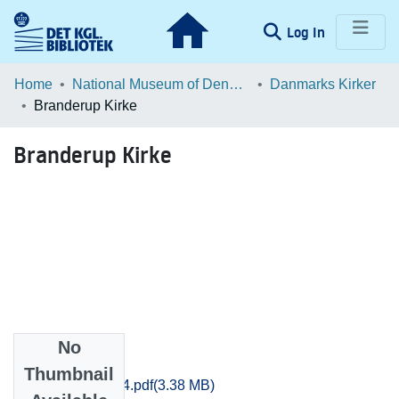
(current)
Log In
Communities & Collections
Home
National Museum of Denmark
Danmarks Kirker
Branderup Kirke
Browse LOAR
Branderup Kirke
Statistics
No
Files
Thumbnail
Sjyll_0848-0864.pdf
(3.38 MB)