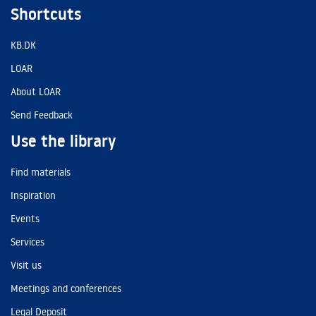
Shortcuts
KB.DK
LOAR
About LOAR
Send Feedback
Use the library
Find materials
Inspiration
Events
Services
Visit us
Meetings and conferences
Legal Deposit