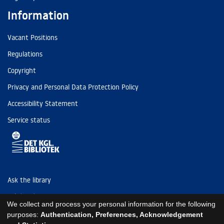
Information
Vacant Positions
Regulations
Copyright
Privacy and Personal Data Protection Policy
Accessibility Statement
Service status
Ask the library
Tel: (+45) 3347 4747
We collect and process your personal information for the following
kb@kb.dk
purposes:
Authentication, Preferences, Acknowledgement