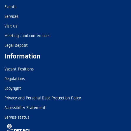
Events
Services
Visit us
Meetings and conferences
Legal Deposit
Information
Vacant Positions
Regulations
Copyright
Privacy and Personal Data Protection Policy
Accessibility Statement
Service status