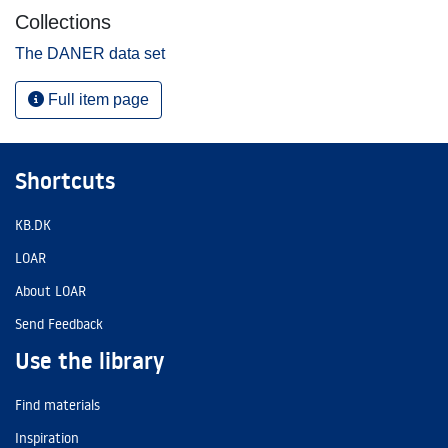
Collections
The DANER data set
Full item page
Shortcuts
KB.DK
LOAR
About LOAR
Send Feedback
Use the library
Find materials
Inspiration