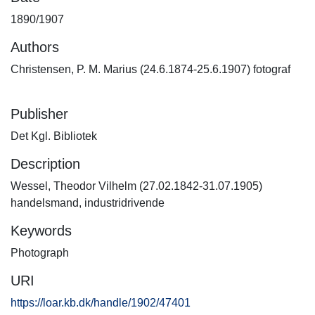
1890/1907
Authors
Christensen, P. M. Marius (24.6.1874-25.6.1907) fotograf
Publisher
Det Kgl. Bibliotek
Description
Wessel, Theodor Vilhelm (27.02.1842-31.07.1905)
handelsmand, industridrivende
Keywords
Photograph
URI
https://loar.kb.dk/handle/1902/47401