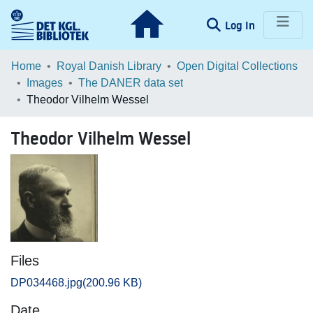
(current)
Log In
Communities & Collections
Home
Royal Danish Library
Open Digital Collections
Images
The DANER data set
Browse LOAR
Theodor Vilhelm Wessel
Statistics
Theodor Vilhelm Wessel
Files
DP034468.jpg
(200.96 KB)
Date