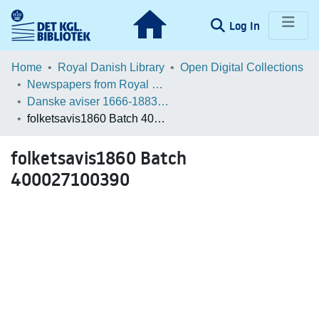
(current)
Log In
Communities & Collections
Home
Royal Danish Library
Open Digital Collections
Newspapers from Royal Danish Library
Browse LOAR
Danske aviser 1666-1883 / Danish Newspapers 1666-1883 (Batches)
folketsavis1860 Batch 400027100390
Statistics
folketsavis1860 Batch
400027100390