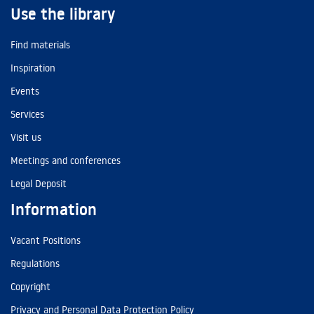
Use the library
Find materials
Inspiration
Events
Services
Visit us
Meetings and conferences
Legal Deposit
Information
Vacant Positions
Regulations
Copyright
Privacy and Personal Data Protection Policy