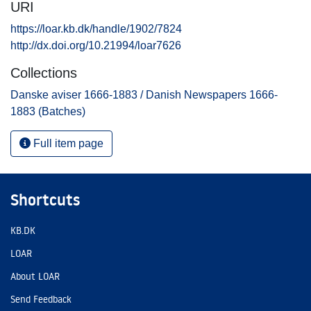
URI
https://loar.kb.dk/handle/1902/7824
http://dx.doi.org/10.21994/loar7626
Collections
Danske aviser 1666-1883 / Danish Newspapers 1666-
1883 (Batches)
Full item page
Shortcuts
KB.DK
LOAR
About LOAR
Send Feedback