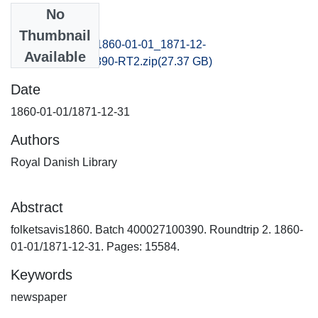
No
Files
Thumbnail
folketsavis1860_1860-01-01_1871-12-
Available
31_B400027100390-RT2.zip
(27.37 GB)
Date
1860-01-01/1871-12-31
Authors
Royal Danish Library
Abstract
folketsavis1860. Batch 400027100390. Roundtrip 2. 1860-
01-01/1871-12-31. Pages: 15584.
Keywords
newspaper