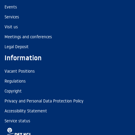
Events
Services
Visit us
Meetings and conferences
Legal Deposit
Information
Vacant Positions
Regulations
Copyright
Privacy and Personal Data Protection Policy
Accessibility Statement
Service status