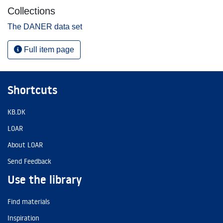
Collections
The DANER data set
Full item page
Shortcuts
KB.DK
LOAR
About LOAR
Send Feedback
Use the library
Find materials
Inspiration