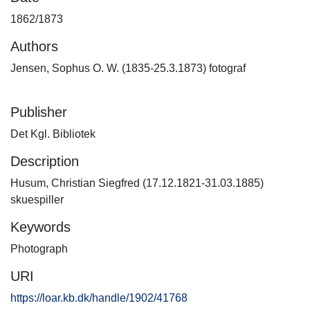
1862/1873
Authors
Jensen, Sophus O. W. (1835-25.3.1873) fotograf
Publisher
Det Kgl. Bibliotek
Description
Husum, Christian Siegfred (17.12.1821-31.03.1885)
skuespiller
Keywords
Photograph
URI
https://loar.kb.dk/handle/1902/41768