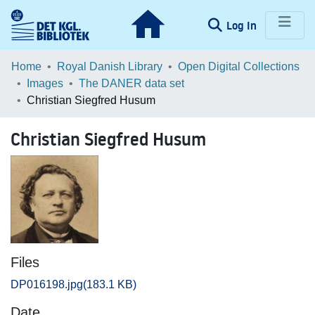
(current)
Log In
Communities & Collections
Home
Royal Danish Library
Open Digital Collections
Images
The DANER data set
Browse LOAR
Christian Siegfred Husum
Statistics
Christian Siegfred Husum
Files
DP016198.jpg
(183.1 KB)
Date