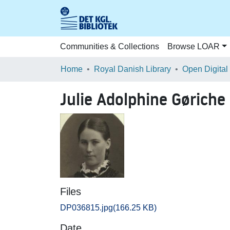
Communities & Collections
Browse LOAR
Home
Royal Danish Library
Open Digital
Julie Adolphine Gøriche 
Files
DP036815.jpg
(166.25 KB)
Date