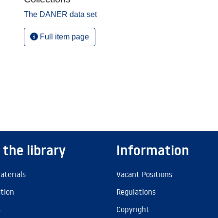
The DANER data set
Full item page
 the library
Information
aterials
Vacant Positions
ation
Regulations
s
Copyright