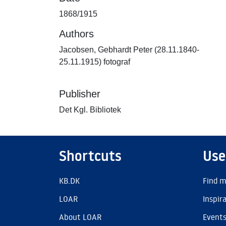
1868/1915
Authors
Jacobsen, Gebhardt Peter (28.11.1840-
25.11.1915) fotograf
Publisher
Det Kgl. Bibliotek
Shortcuts
Use
KB.DK
Find m
LOAR
Inspir
About LOAR
Event