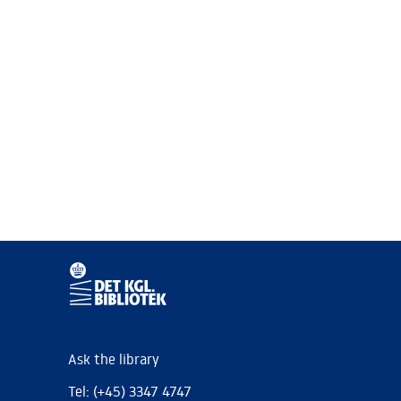
Ask the library
Tel: (+45) 3347 4747