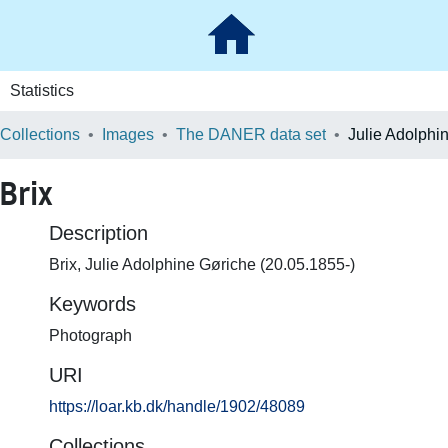
Statistics
 Collections
Images
The DANER data set
Brix
Description
Brix, Julie Adolphine Gøriche (20.05.1855-)
Keywords
Photograph
URI
https://loar.kb.dk/handle/1902/48089
Collections