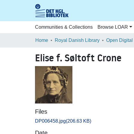
Communities & Collections
Browse LOAR
Home
Royal Danish Library
Open Digital
Elise f. Søltoft Crone
Files
DP006458.jpg
(206.63 KB)
Date