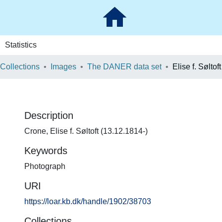
Statistics
 Collections
Images
The DANER data set
Elise f. Søltof
Description
Crone, Elise f. Søltoft (13.12.1814-)
Keywords
Photograph
URI
https://loar.kb.dk/handle/1902/38703
Collections