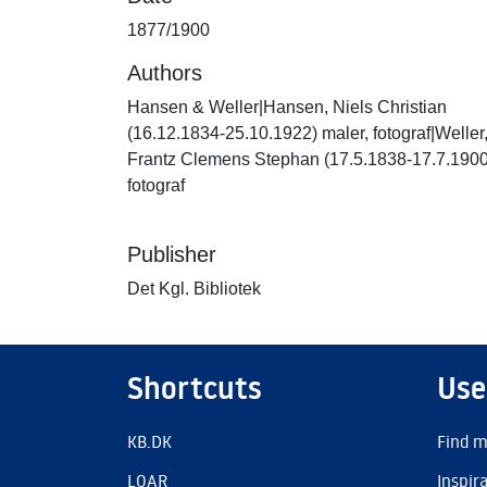
1877/1900
Authors
Hansen & Weller|Hansen, Niels Christian
(16.12.1834-25.10.1922) maler, fotograf|Weller
Frantz Clemens Stephan (17.5.1838-17.7.1900
fotograf
Publisher
Det Kgl. Bibliotek
Shortcuts
Use
KB.DK
Find m
LOAR
Inspir