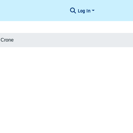
Log In
t Crone