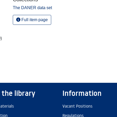
The DANER data set
Full item page
,
)
 the library
Information
aterials
Vacant Positions
ation
Regulations